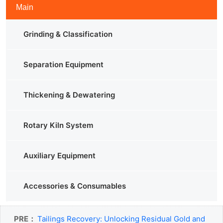
Main
Grinding & Classification
Separation Equipment
Thickening & Dewatering
Rotary Kiln System
Auxiliary Equipment
Accessories & Consumables
PRE：
Tailings Recovery: Unlocking Residual Gold and