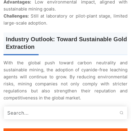
Advantages:
Low environmental impact, aligned with
sustainable mining goals.
Challenges:
Still at laboratory or pilot-plant stage, limited
large-scale adoption.
Industry Outlook: Toward Sustainable Gold
Extraction
With the global push toward carbon neutrality and
sustainable mining, the adoption of cyanide-free leaching
agents will continue to grow. By reducing environmental
risks, mining companies not only comply with stricter
regulations but also strengthen their reputation and
competitiveness in the global market.