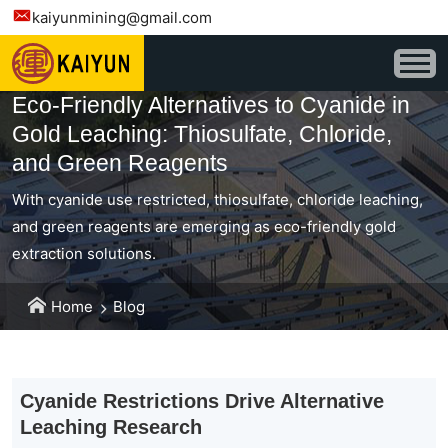
kaiyunmining@gmail.com
Eco-Friendly Alternatives to Cyanide in
Gold Leaching: Thiosulfate, Chloride,
and Green Reagents
With cyanide use restricted, thiosulfate, chloride leaching,
and green reagents are emerging as eco-friendly gold
extraction solutions.
Home
Blog
Cyanide Restrictions Drive Alternative
Leaching Research