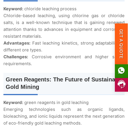
Keyword:
chloride leaching process
Chloride-based leaching, using chlorine gas or chloride
salts, is a well-known technique that is gaining renewed
attention thanks to advances in equipment and corrosion-
GET A QUOTE
resistant materials.
Advantages:
Fast leaching kinetics, strong adaptability to
different ore types.
Challenges:
Corrosive environment and higher safety
requirements.
Green Reagents: The Future of Sustainable
Gold Mining
Keyword:
green reagents in gold leaching
Emerging technologies such as organic ligands,
bioleaching, and ionic liquids represent the next generation
of eco-friendly gold leaching methods.