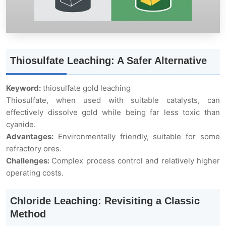
Thiosulfate Leaching: A Safer Alternative
Keyword:
thiosulfate gold leaching
Thiosulfate, when used with suitable catalysts, can
effectively dissolve gold while being far less toxic than
cyanide.
Advantages:
Environmentally friendly, suitable for some
refractory ores.
Challenges:
Complex process control and relatively higher
operating costs.
Chloride Leaching: Revisiting a Classic
Method