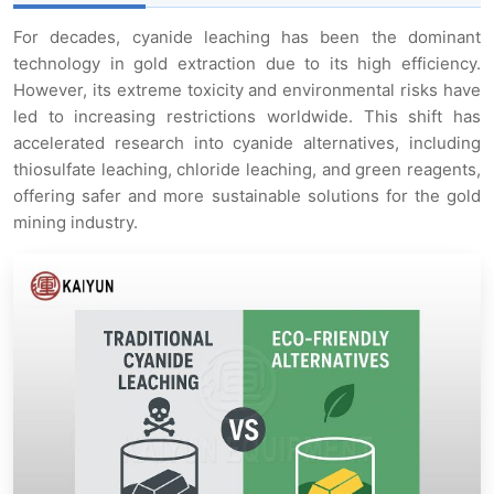
For decades, cyanide leaching has been the dominant
technology in gold extraction due to its high efficiency.
However, its extreme toxicity and environmental risks have
led to increasing restrictions worldwide. This shift has
accelerated research into cyanide alternatives, including
thiosulfate leaching, chloride leaching, and green reagents,
offering safer and more sustainable solutions for the gold
mining industry.