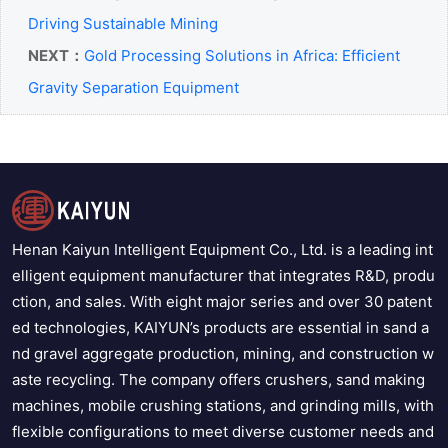
Driving Sustainable Mining
NEXT：
Gold Processing Solutions in Africa: Efficient
Gravity Separation Equipment
Henan Kaiyun Intelligent Equipment Co., Ltd. is a leading int
elligent equipment manufacturer that integrates R&D, produ
ction, and sales. With eight major series and over 30 patent
ed technologies, KAIYUN’s products are essential in sand a
nd gravel aggregate production, mining, and construction w
aste recycling. The company offers crushers, sand making
machines, mobile crushing stations, and grinding mills, with
flexible configurations to meet diverse customer needs and