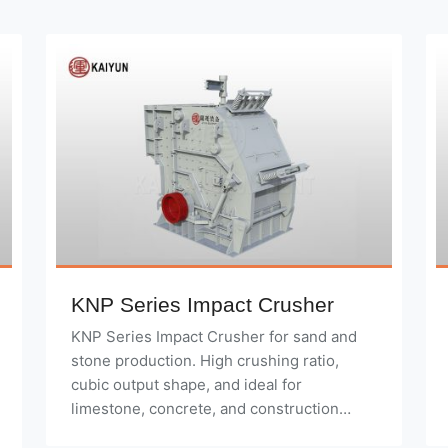
KNP Series Impact Crusher
KNP Series Impact Crusher for sand and
stone production. High crushing ratio,
cubic output shape, and ideal for
limestone, concrete, and construction
waste.