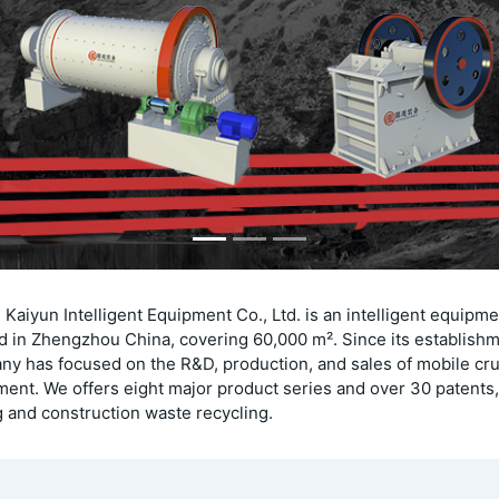
Kaiyun Intelligent Equipment Co., Ltd. is an intelligent equipm
d in Zhengzhou China, covering 60,000 m². Since its establishm
y has focused on the R&D, production, and sales of mobile cr
ent. We offers eight major product series and over 30 patents,
 and construction waste recycling.