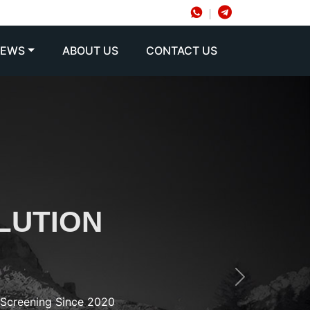
NEWS
ABOUT US
CONTACT US
LUTION
Next
d Screening Since 2020