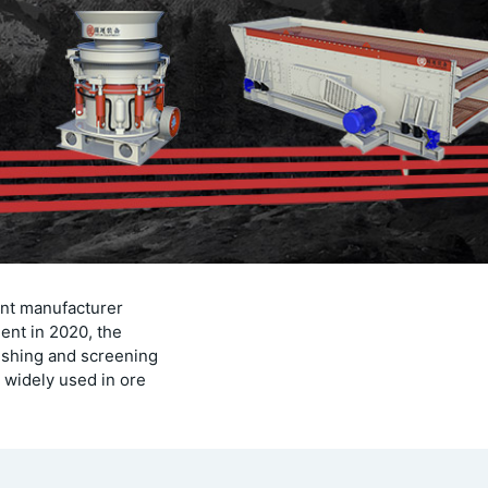
ent manufacturer
ent in 2020, the
ushing and screening
 widely used in ore