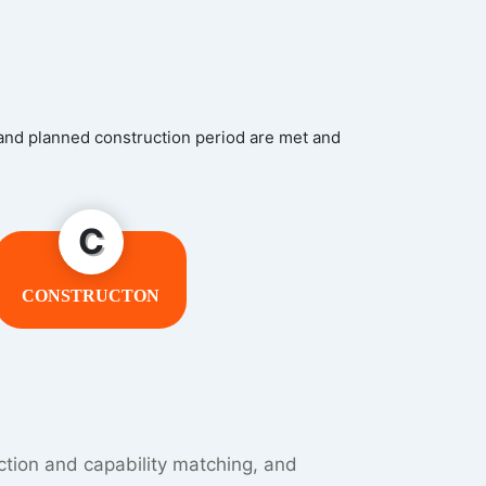
 and planned construction period are met and
C
CONSTRUCTON
terial shortage or inventory backlog,