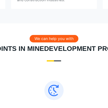
We can help you with
OINTS IN MINEDEVELOPMENT P
Almost all failed to meet the production target
on schedule