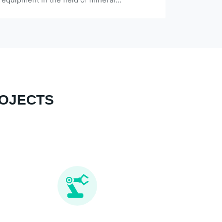
applications, and robust structural
materials.
ROJECTS
Almost all need technological transformation
since put into production