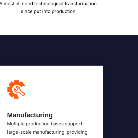
Manufacturing
Multiple production bases support
large-scale manufacturing, providing
high-quality equipment.