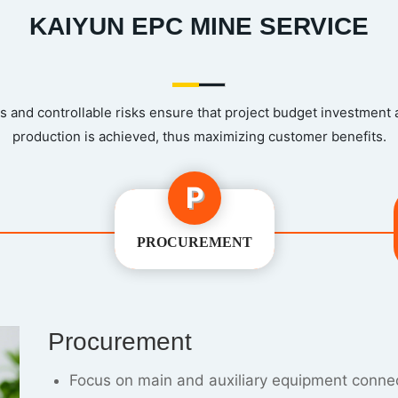
KAIYUN EPC MINE SERVICE
 and controllable risks ensure that project budget investment
production is achieved, thus maximizing customer benefits.
P
PROCUREMENT
Constructon
Simulate the site installation plan to avoid ma