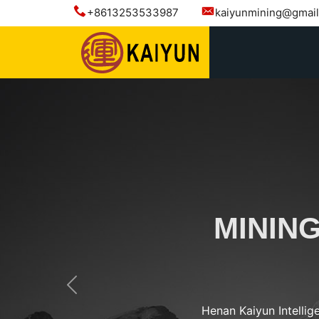
+8613253533987
kaiyunmining@gmai
MININ
Previous
Henan Kaiyun Intellig