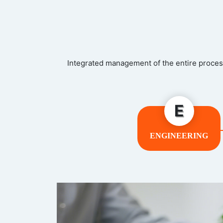
Integrated management of the entire process
E
ENGINEERING