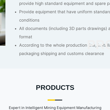
resulting in extension of construction period 
Careful construction plan and strict assessm
changes
CO
The construction, installation and commissio
PRODUCTS
Expert in Intelligent Mining Equipment Manufacturing