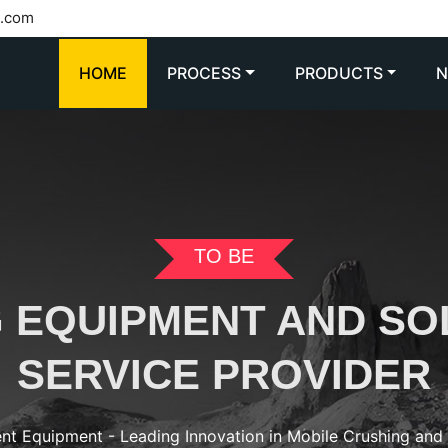
l.com
HOME
PROCESS
PRODUCTS
TO BE
G EQUIPMENT AND SO
SERVICE PROVIDER
ent Equipment - Leading Innovation in Mobile Crushing an