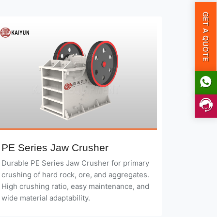
GET A QUOTE
PE Series Jaw Crusher
Durable PE Series Jaw Crusher for primary
crushing of hard rock, ore, and aggregates.
High crushing ratio, easy maintenance, and
wide material adaptability.