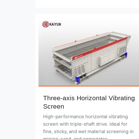
Three-axis Horizontal Vibrating
Screen
High-performance horizontal vibrating
screen with triple-shaft drive. Ideal for
fine, sticky, and wet material screening in
mining, sand, and aggregates.