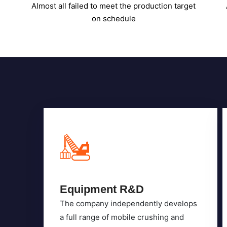
Equipment R&D
The company independently develops
a full range of mobile crushing and
screening equipment across eight
major product series.