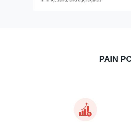
PAIN P
Almost all exceeds the investment budget