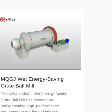
MQGJ Wet Energy-Saving
Grate Ball Mill
The Kaiyun MQGJ Wet Energy-Saving
Grate Ball Mill has become an
indispensable high-performance
equipment in the field of mineral
processing, thanks to its advanced design
concepts, innovative technological