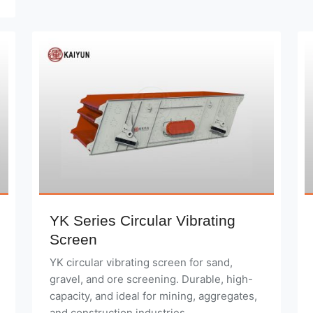
YK Series Circular Vibrating
Screen
YK circular vibrating screen for sand,
gravel, and ore screening. Durable, high-
capacity, and ideal for mining, aggregates,
and construction industries.