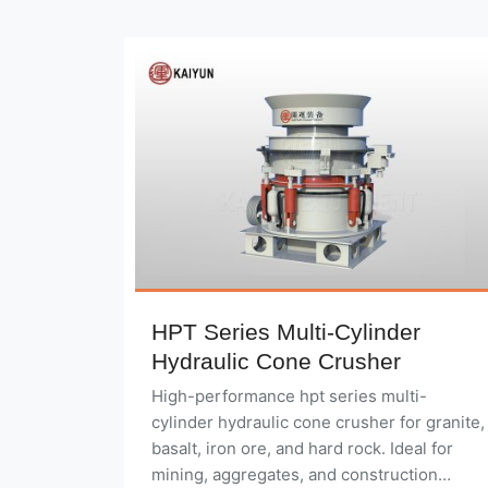
HPT Series Multi-Cylinder
Hydraulic Cone Crusher
High-performance hpt series multi-
cylinder hydraulic cone crusher for granite,
basalt, iron ore, and hard rock. Ideal for
mining, aggregates, and construction
applications.