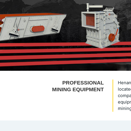
PROFESSIONAL
Henan 
locate
MINING EQUIPMENT
compan
equipm
mining