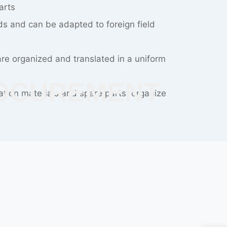
and increase of cost
ent scheme can avoid repeated plan
NSTRUCTON
ning teams are experienced