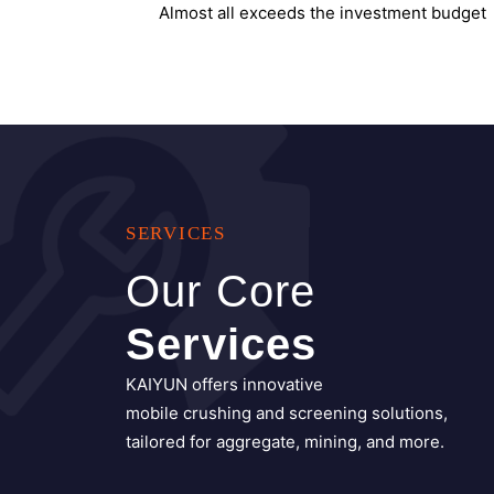
SERVICES
Our Core
Services
KAIYUN offers innovative
mobile crushing and screening solutions,
tailored for aggregate, mining, and more.
All Services