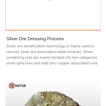
Silver Ore Dressing Process
Silver ore beneficiation technology is mainly used to
recover silver and associated metal minerals. Silver-
containing ores are mainly divided into two categories:
silver-gold ores and lead-zinc-copper associated ores.