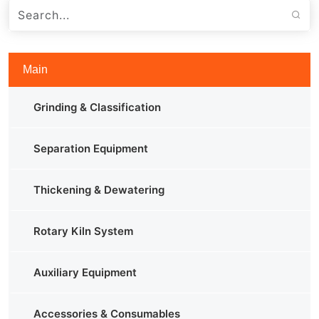
Main
Grinding & Classification
Separation Equipment
Thickening & Dewatering
Rotary Kiln System
Auxiliary Equipment
Accessories & Consumables