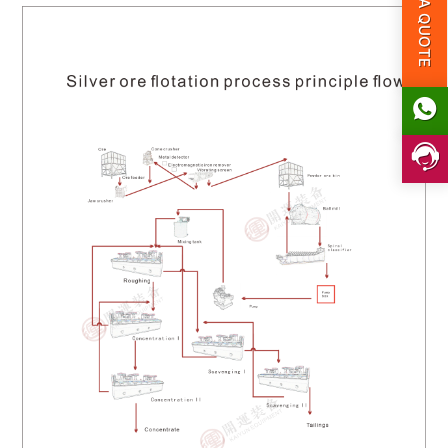
GET A QUOTE