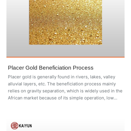
Placer Gold Beneficiation Process
Placer gold is generally found in rivers, lakes, valley
alluvial layers, etc. The beneficiation process mainly
relies on gravity separation, which is widely used in the
African market because of its simple operation, low
investment, environmental protection and pollution-
free.