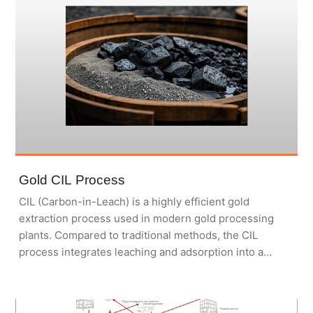
Gold CIL Process
CIL (Carbon-in-Leach) is a highly efficient gold
extraction process used in modern gold processing
plants. Compared to traditional methods, the CIL
process integrates leaching and adsorption into a
single step, improving gold recovery, reducing
processing time, and lowering operational costs. Our
modular and customizable Gold CIL Plants are widely