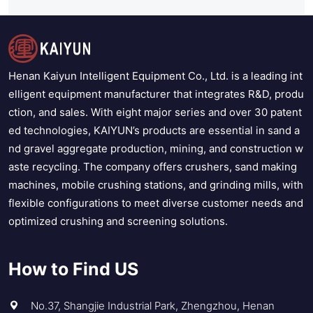
Henan Kaiyun Intelligent Equipment Co., Ltd. is a leading int
elligent equipment manufacturer that integrates R&D, produ
ction, and sales. With eight major series and over 30 patent
ed technologies, KAIYUN’s products are essential in sand a
nd gravel aggregate production, mining, and construction w
aste recycling. The company offers crushers, sand making
machines, mobile crushing stations, and grinding mills, with
flexible configurations to meet diverse customer needs and
optimized crushing and screening solutions.
How to Find US
No.37, Shangjie Industrial Park, Zhengzhou, Henan