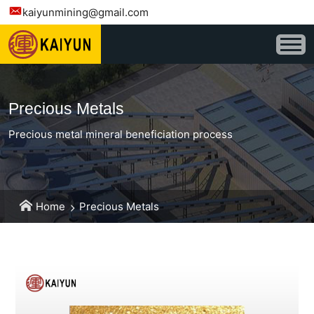
kaiyunmining@gmail.com
Precious Metals
Precious metal mineral beneficiation process
Home
Precious Metals