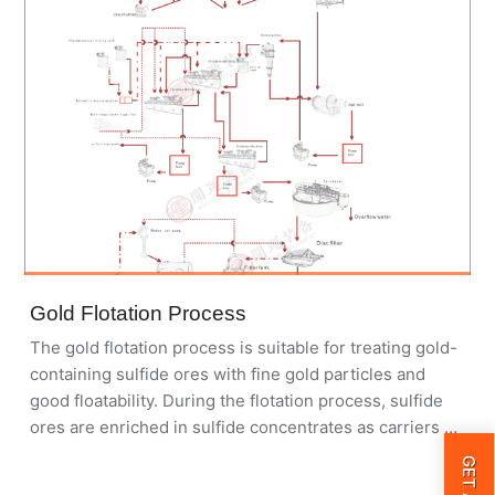
used in Africa, Asia, and South America for both oxide
and sulfide gold ores.
Gold Flotation Process
The gold flotation process is suitable for treating gold-
containing sulfide ores with fine gold particles and
good floatability. During the flotation process, sulfide
ores are enriched in sulfide concentrates as carriers of
gold. Flotation can also treat polymetallic gold-
containing sulfide ores and carbonaceous ores.