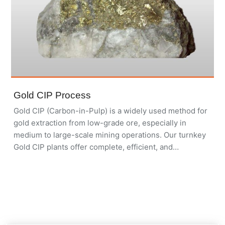
Gold CIP Process
Gold CIP (Carbon-in-Pulp) is a widely used method for
gold extraction from low-grade ore, especially in
medium to large-scale mining operations. Our turnkey
Gold CIP plants offer complete, efficient, and
environmentally friendly solutions for maximizing gold
recovery.