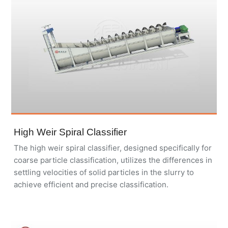
High Weir Spiral Classifier
The high weir spiral classifier, designed specifically for
coarse particle classification, utilizes the differences in
settling velocities of solid particles in the slurry to
achieve efficient and precise classification.