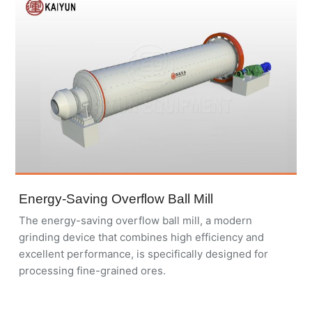
Energy-Saving Overflow Ball Mill
The energy-saving overflow ball mill, a modern
grinding device that combines high efficiency and
excellent performance, is specifically designed for
processing fine-grained ores.