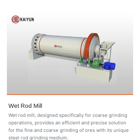
Wet Rod Mill
Wet rod mill, designed specifically for coarse grinding
operations, provides an efficient and precise solution
for the fine and coarse grinding of ores with its unique
steel rod grinding medium.