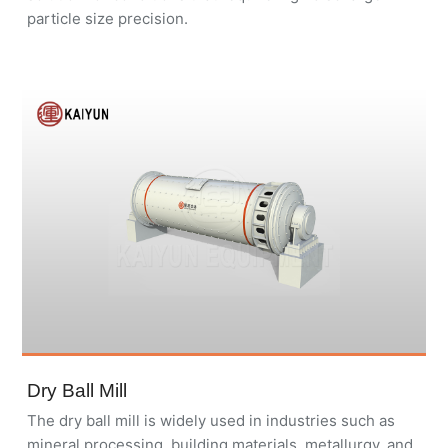
particle size precision.
Dry Ball Mill
The dry ball mill is widely used in industries such as
mineral processing, building materials, metallurgy, and