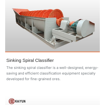
Sinking Spiral Classifier
The sinking spiral classifier is a well-designed, energy-
saving and efficient classification equipment specially
developed for fine-grained ores.