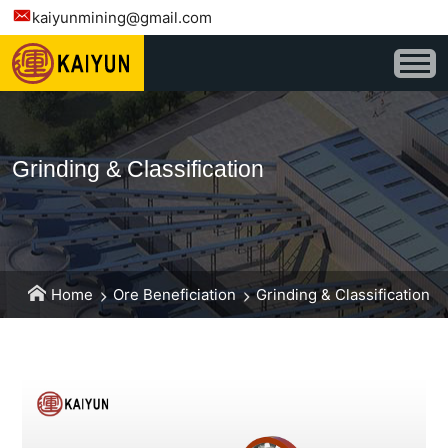
kaiyunmining@gmail.com
Grinding & Classification
Home
Ore Beneficiation
Grinding & Classification