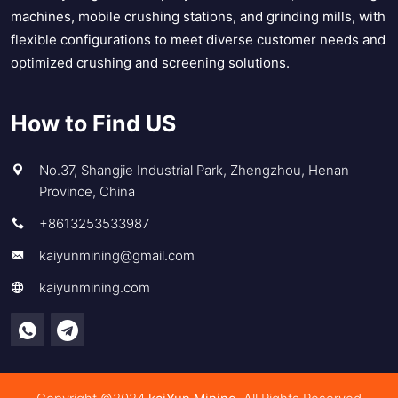
machines, mobile crushing stations, and grinding mills, with
flexible configurations to meet diverse customer needs and
optimized crushing and screening solutions.
How to Find US
No.37, Shangjie Industrial Park, Zhengzhou, Henan
Province, China
+8613253533987
kaiyunmining@gmail.com
kaiyunmining.com