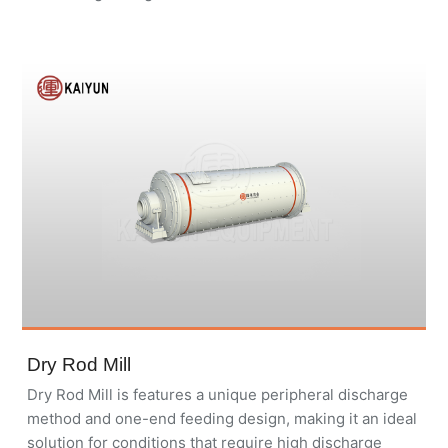
Dry Rod Mill
Dry Rod Mill is features a unique peripheral discharge
method and one-end feeding design, making it an ideal
solution for conditions that require high discharge