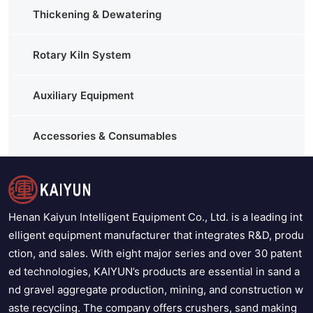
Thickening & Dewatering
Rotary Kiln System
Auxiliary Equipment
Accessories & Consumables
Henan Kaiyun Intelligent Equipment Co., Ltd. is a leading int
elligent equipment manufacturer that integrates R&D, produ
ction, and sales. With eight major series and over 30 patent
ed technologies, KAIYUN’s products are essential in sand a
nd gravel aggregate production, mining, and construction w
aste recycling. The company offers crushers, sand making