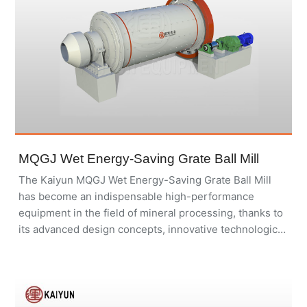
MQGJ Wet Energy-Saving Grate Ball Mill
The Kaiyun MQGJ Wet Energy-Saving Grate Ball Mill
has become an indispensable high-performance
equipment in the field of mineral processing, thanks to
its advanced design concepts, innovative technological
applications, and robust structural materials.