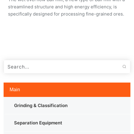
streamlined structure and high energy efficiency, is
specifically designed for processing fine-grained ores.
Main
Grinding & Classification
Separation Equipment