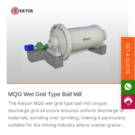
GET A QUOTE
MQG Wet Grid Type Ball Mill
The Kaiyun MQG wet grid type ball mill unique
discharge grid structure ensures uniform discharge of
materials, avoiding over-grinding, making it particularly
suitable for the mining industry where coarse-grained
products are required.