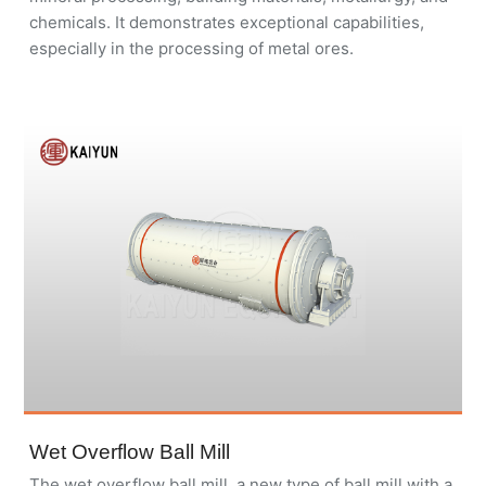
chemicals. It demonstrates exceptional capabilities,
especially in the processing of metal ores.
Wet Overflow Ball Mill
The wet overflow ball mill, a new type of ball mill with a