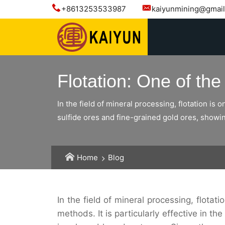
+8613253533987
kaiyunmining@gmai
Flotation: One of th
In the field of mineral processing, flotation is 
sulfide ores and fine-grained gold ores, showi
Home
Blog
In the field of mineral processing, flotat
methods. It is particularly effective in t