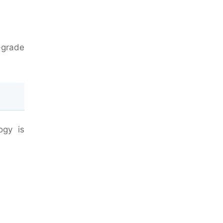
w-grade
ogy is