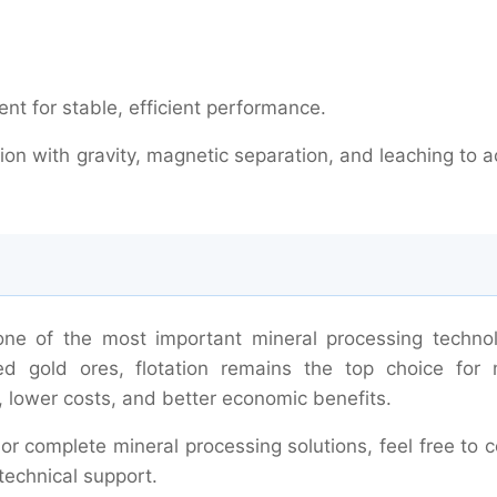
nt for stable, efficient performance.
ion with gravity, magnetic separation, and leaching to 
 one of the most important mineral processing technol
ed gold ores, flotation remains the top choice for 
, lower costs, and better economic benefits.
 or complete mineral processing solutions, feel free to 
technical support.