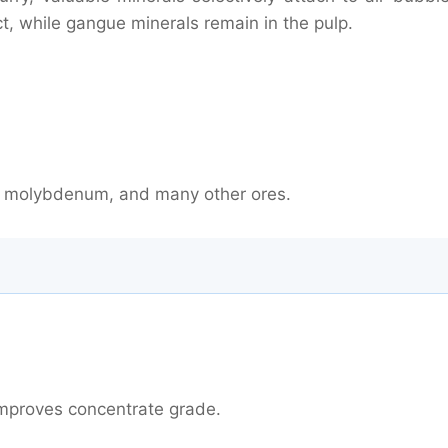
ct, while gangue minerals remain in the pulp.
nc, molybdenum, and many other ores.
on Technology
 improves concentrate grade.