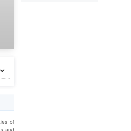
ies of
es and