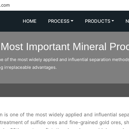
l.com
HOME
PROCESS
PRODUCTS
e Most Important Mineral Pr
one of the most widely applied and influential separation methods. 
ng irreplaceable advantages.
ion is one of the most widely applied and influential sep
he treatment of sulfide ores and fine-grained gold ores, 