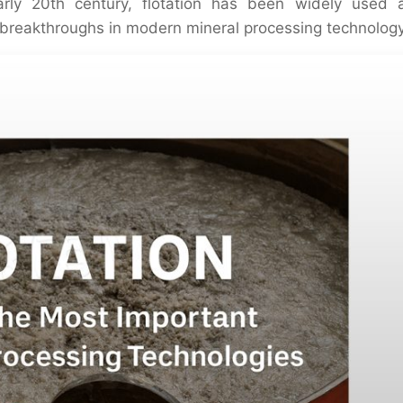
arly 20th century, flotation has been widely used 
 breakthroughs in modern mineral processing technology