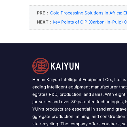
PRE：
Gold Processing Solutions in Africa: E
NEXT：
Key Points of CIP (Carbon-in-Pulp) 
Henan Kaiyun Intelligent Equipment Co., Ltd. is 
eading intelligent equipment manufacturer that 
egrates R&D, production, and sales. With eight
jor series and over 30 patented technologies, 
YUN’s products are essential in sand and grave
ggregate production, mining, and construction
ste recycling. The company offers crushers, s