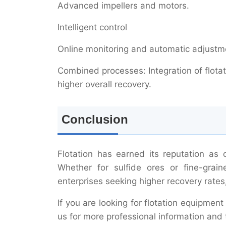
Advanced impellers and motors.
Intelligent control
Online monitoring and automatic adjustme
Combined processes: Integration of flotat
higher overall recovery.
Conclusion
Flotation has earned its reputation as
Whether for sulfide ores or fine-grain
enterprises seeking higher recovery rates
If you are looking for flotation equipment
us for more professional information and 