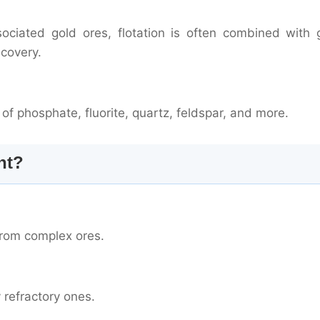
sociated gold ores, flotation is often combined with g
covery.
g of phosphate, fluorite, quartz, feldspar, and more.
nt?
from complex ores.
y refractory ones.