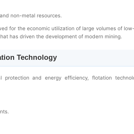
al and non-metal resources.
lowed for the economic utilization of large volumes of lo
y that has driven the development of modern mining.
ation Technology
 protection and energy efficiency, flotation technol
nts.