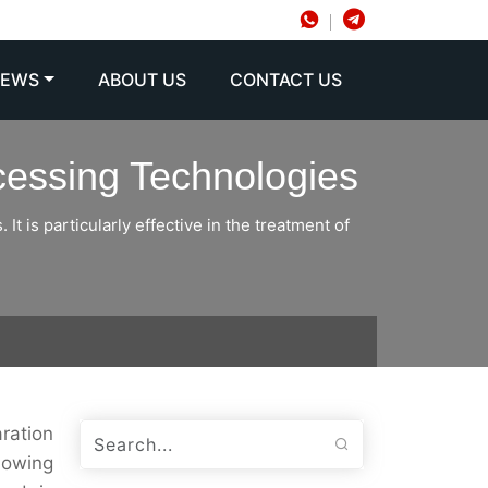
NEWS
ABOUT US
CONTACT US
ocessing Technologies
It is particularly effective in the treatment of
aration
showing