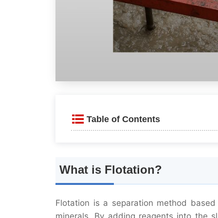
Table of Contents
What is Flotation?
Key features include:
What is Flotation?
Applications of Flotation
Flotation is a separation method based 
Sulfide Ores
minerals. By adding reagents into the sl