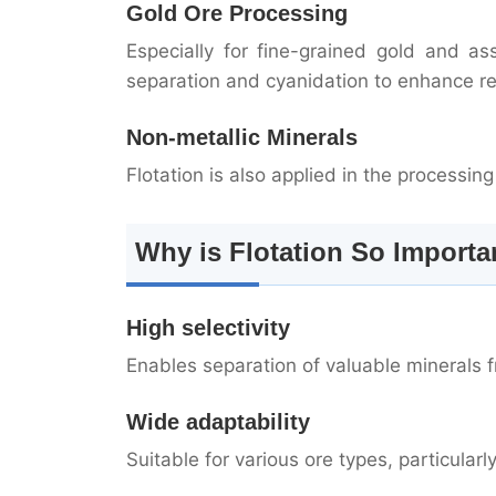
Gold Ore Processing
Especially for fine-grained gold and as
separation and cyanidation to enhance re
Non-metallic Minerals
Flotation is also applied in the processin
Why is Flotation So Importa
High selectivity
Enables separation of valuable minerals 
Wide adaptability
Suitable for various ore types, particularl