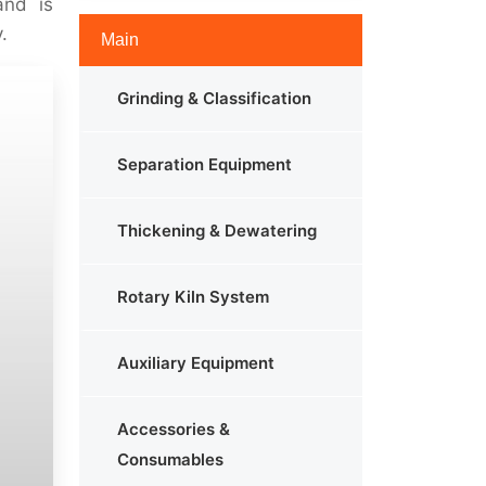
and is
.
Main
Grinding & Classification
Separation Equipment
Thickening & Dewatering
Rotary Kiln System
Auxiliary Equipment
Accessories &
Consumables