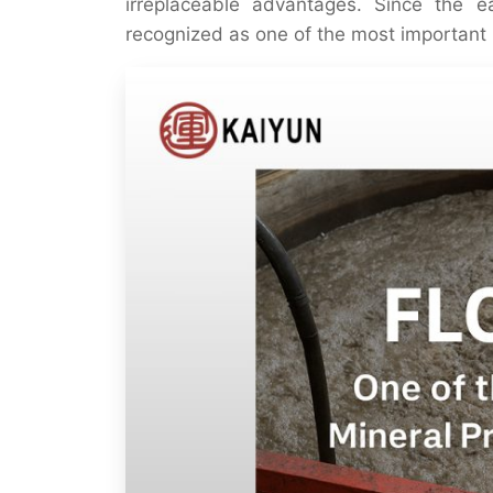
irreplaceable advantages. Since the e
recognized as one of the most important