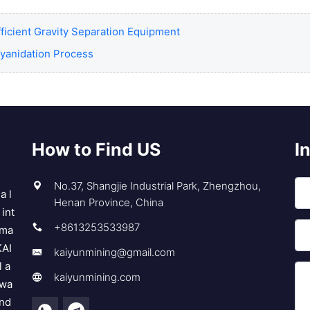
fficient Gravity Separation Equipment
Cyanidation Process
How to Find US
I
No.37, Shangjie Industrial Park, Zhengzhou,
a l
Henan Province, China
int
+8613253533987
 ma
KAI
kaiyunmining@gmail.com
l a
kaiyunmining.com
 wa
and