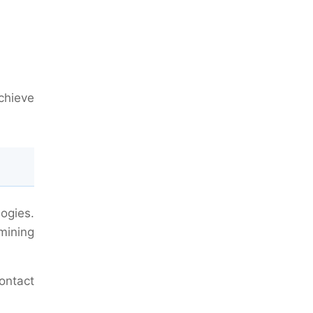
achieve
ogies.
mining
contact