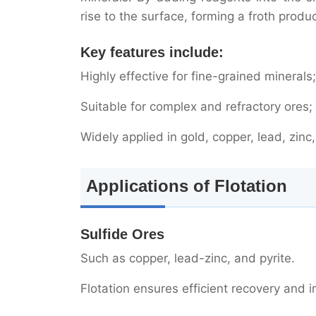
rise to the surface, forming a froth produ
Gold Ore Processing
Non-metallic Minerals
Key features include:
Highly effective for fine-grained minerals;
Why is Flotation So Important?
Suitable for complex and refractory ores;
High selectivity
Widely applied in gold, copper, lead, zi
Wide adaptability
High recovery
Applications of Flotation
Development Trends in Flotati
Sulfide Ores
Conclusion
Such as copper, lead-zinc, and pyrite.
Flotation ensures efficient recovery and