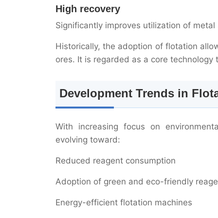
High recovery
Significantly improves utilization of met
Historically, the adoption of flotation al
ores. It is regarded as a core technolog
Development Trends in Flot
With increasing focus on environmental
evolving toward:
Reduced reagent consumption
Adoption of green and eco-friendly reage
Energy-efficient flotation machines