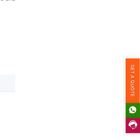
GET A QUOTE