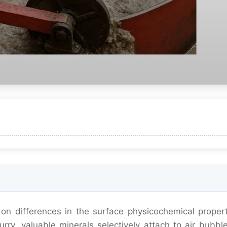
on differences in the surface physicochemical propert
urry, valuable minerals selectively attach to air bubbl