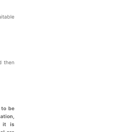
uitable
d then
 to be
ation,
 it is