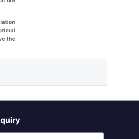
al ore
iation
ptimal
ve the
nquiry