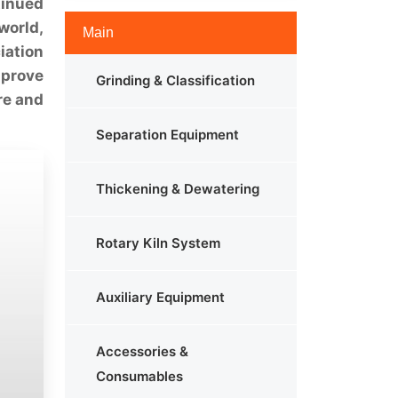
tinued
world,
Main
iation
mprove
Grinding & Classification
re and
Separation Equipment
Thickening & Dewatering
Rotary Kiln System
Auxiliary Equipment
Accessories &
Consumables