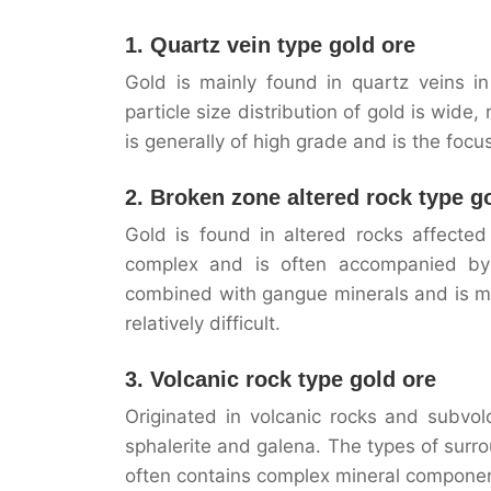
1. Quartz vein type gold ore
Gold is mainly found in quartz veins in
particle size distribution of gold is wide
is generally of high grade and is the foc
2. Broken zone altered rock type g
Gold is found in altered rocks affected
complex and is often accompanied by s
combined with gangue minerals and is mo
relatively difficult.
3. Volcanic rock type gold ore
Originated in volcanic rocks and subvolc
sphalerite and galena. The types of surrou
often contains complex mineral components