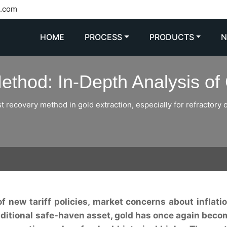
l.com
HOME
PROCESS
PRODUCTS
thod: In-Depth Analysis of 
 recovery method in gold extraction, especially for refractory or
of new tariff policies, market concerns about inflati
traditional safe-haven asset, gold has once again beco