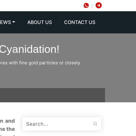
NEWS
ABOUT US
CONTACT US
Cyanidation!
es with fine gold particles or closely
on and
me the