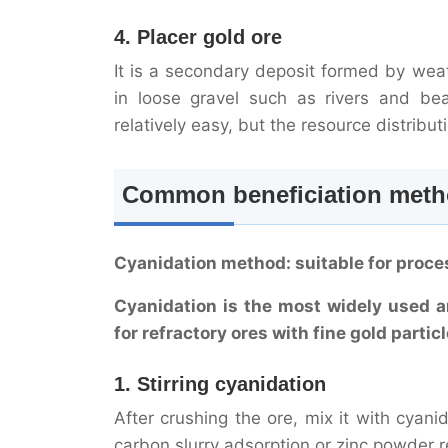
4. Placer gold ore
It is a secondary deposit formed by weat
in loose gravel such as rivers and bea
relatively easy, but the resource distribu
Common beneficiation metho
Cyanidation method: suitable for proce
Cyanidation is the most widely used a
for refractory ores with fine gold parti
1. Stirring cyanidation
After crushing the ore, mix it with cyani
carbon slurry adsorption or zinc powder 