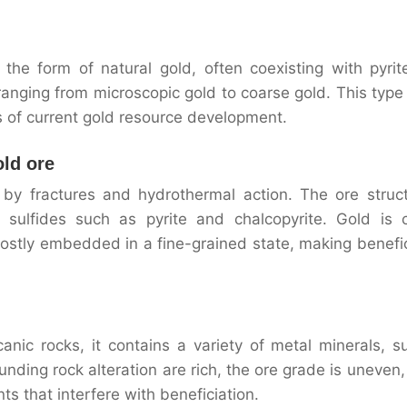
 the form of natural gold, often coexisting with pyrit
, ranging from microscopic gold to coarse gold. This type
us of current gold resource development.
old ore
 by fractures and hydrothermal action. The ore struct
ulfides such as pyrite and chalcopyrite. Gold is c
stly embedded in a fine-grained state, making benefic
anic rocks, it contains a variety of metal minerals, s
nding rock alteration are rich, the ore grade is uneven,
 that interfere with beneficiation.