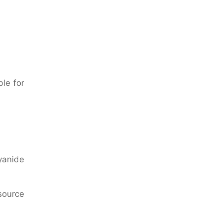
ble for
yanide
source