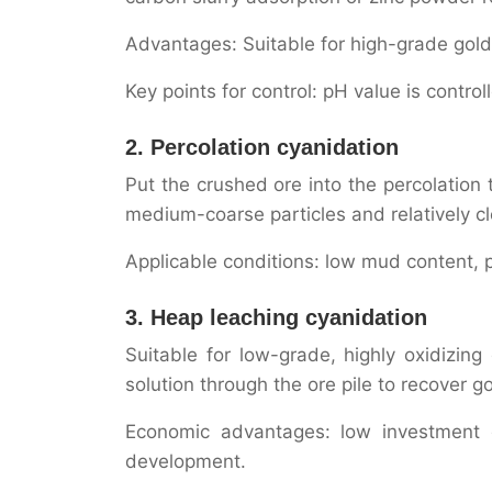
Advantages: Suitable for high-grade gold
Key points for control: pH value is contro
2. Percolation cyanidation
Put the crushed ore into the percolation t
medium-coarse particles and relatively cl
Applicable conditions: low mud content, p
3. Heap leaching cyanidation
Suitable for low-grade, highly oxidizin
solution through the ore pile to recover go
Economic advantages: low investment c
development.