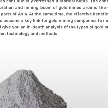
 has continuously refreshed historical highs. The con
ploration and mining boom of gold mines around the 
parts of Asia. At the same time, the effective benefic
as become a key link for gold mining companies to i
ll give you an in-depth analysis of the types of gold o
tion technology and methods.