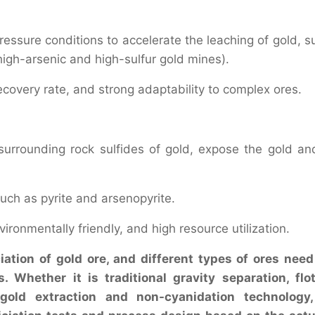
essure conditions to accelerate the leaching of gold, s
 high-arsenic and high-sulfur gold mines).
recovery rate, and strong adaptability to complex ores.
rrounding rock sulfides of gold, expose the gold an
such as pyrite and arsenopyrite.
onmentally friendly, and high resource utilization.
ation of gold ore, and different types of ores need
 Whether it is traditional gravity separation, flot
 gold extraction and non-cyanidation technology,