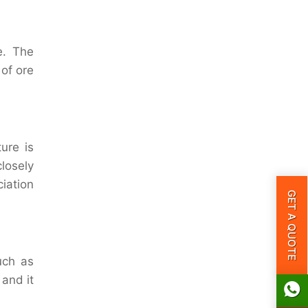
e. The
 of ore
ure is
losely
iation
GET A QUOTE
uch as
 and it