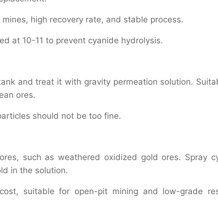
 mines, high recovery rate, and stable process.
lled at 10-11 to prevent cyanide hydrolysis.
ank and treat it with gravity permeation solution. Suita
ean ores.
articles should not be too fine.
g ores, such as weathered oxidized gold ores. Spray c
ld in the solution.
ost, suitable for open-pit mining and low-grade re