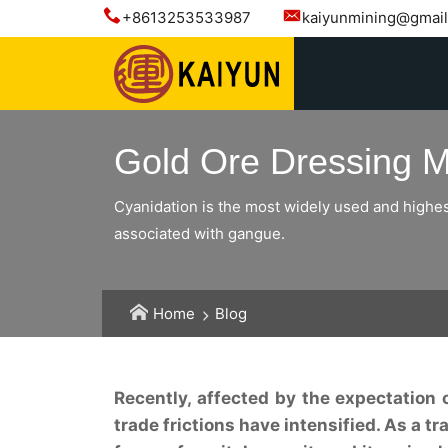
+8613253533987
kaiyunmining@gmai
Gold Ore Dressing Me
Cyanidation is the most widely used and highest
associated with gangue.
Home
Blog
Recently, affected by the expectation 
trade frictions have intensified. As a 