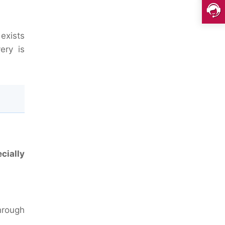
exists
ery is
cially
through