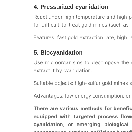
4. Pressurized cyanidation
React under high temperature and high pr
for difficult-to-treat gold mines (such as
Features: fast gold extraction rate, high 
5. Biocyanidation
Use microorganisms to decompose the su
extract it by cyanidation.
Suitable objects: high-sulfur gold mines 
Advantages: low energy consumption, envir
There are various methods for benefici
equipped with targeted process flows.
cyanidation, or emerging biological