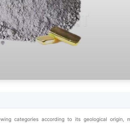
wing categories according to its geological origin, m