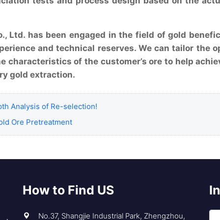
iciation tests and process design based on the actu
, Ltd. has been engaged in the field of gold benefic
perience and technical reserves. We can tailor the o
he characteristics of the customer’s ore to help achie
ry gold extraction.
th Analysis of Re-selection!
ld Ore Pretreatment
How to Find US
I
No.37, Shangjie Industrial Park, Zhengzhou,