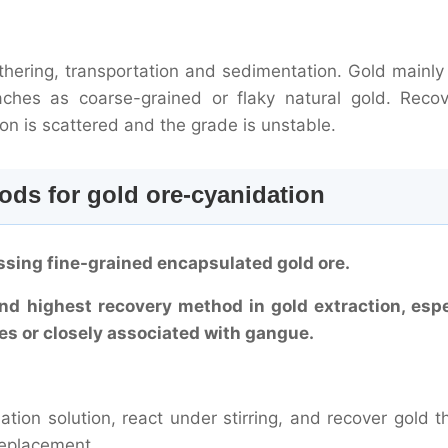
hering, transportation and sedimentation. Gold mainly 
ches as coarse-grained or flaky natural gold. Recov
tion is scattered and the grade is unstable.
ds for gold ore-cyanidation
ssing fine-grained encapsulated gold ore.
nd highest recovery method in gold extraction, espe
cles or closely associated with gangue.
dation solution, react under stirring, and recover gold 
replacement.