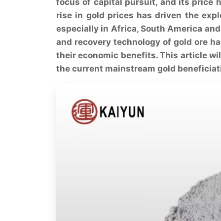
focus of capital pursuit, and its price
rise in gold prices has driven the ex
especially in Africa, South America and 
and recovery technology of gold ore h
their economic benefits. This article wi
the current mainstream gold beneficia