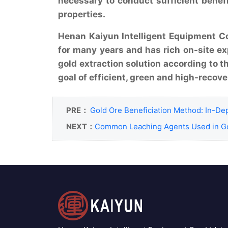
necessary to conduct sufficient benef
properties.
Henan Kaiyun Intelligent Equipment Co.
for many years and has rich on-site ex
gold extraction solution according to t
goal of efficient, green and high-recove
PRE：
Gold Ore Beneficiation Method: In-Dep
NEXT：
Common Leaching Agents Used in Go