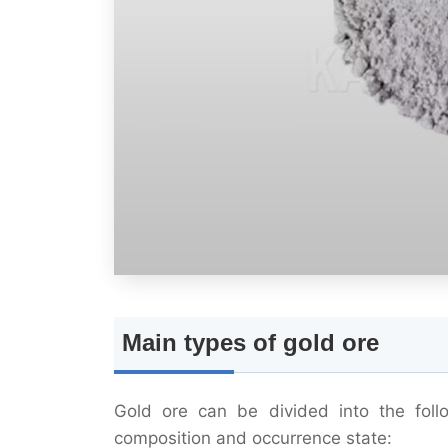
Main types of gold ore
Gold ore can be divided into the follo
composition and occurrence state: