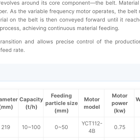
 revolves around its core component—the belt. Material 
pper. As the variable frequency motor operates, the bel
ial on the belt is then conveyed forward until it reach
t process, achieving continuous material feeding.
ransition and allows precise control of the productio
feed rate.
Feeding
Motor
ameter
Capacity
Motor
W
particle size
power
(mm)
(t/h)
model
(mm)
(kw)
YCT112-
219
10~100
0~50
0.75
4B