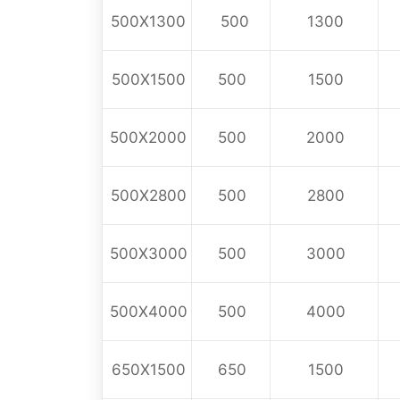
500X1300
500
1300
500X1500
500
1500
500X2000
500
2000
500X2800
500
2800
500X3000
500
3000
500X4000
500
4000
650X1500
650
1500