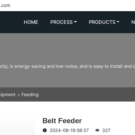
l.com
HOME
PROCESS
PRODUCTS
ity, is energy-saving and low-noise, and is easy to install and 
uipment
Feeding
Belt Feeder
2024-08-19 08:37
327