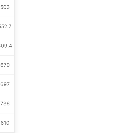
503
552.7
609.4
670
697
736
610