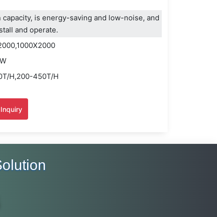
 capacity, is energy-saving and low-noise, and
stall and operate.
2000,1000X2000
KW
50T/H,200-450T/H
Inquiry
olution