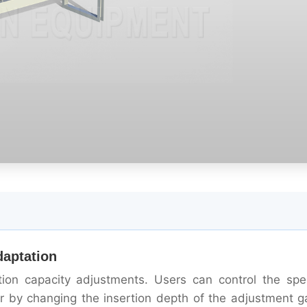
daptation
ction capacity adjustments. Users can control the sp
or by changing the insertion depth of the adjustment g