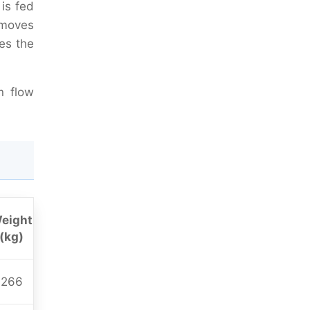
is fed
t moves
es the
n flow
eight
(kg)
266