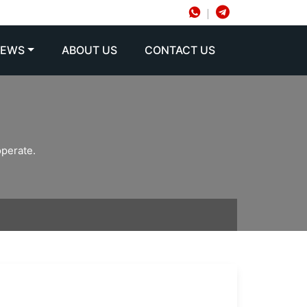
NEWS
ABOUT US
CONTACT US
operate.