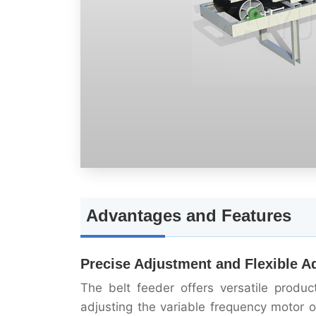
Advantages and Features
Precise Adjustment and Flexible A
The belt feeder offers versatile produ
adjusting the variable frequency motor 