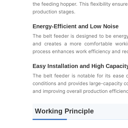
the feeding hopper. This flexibility ensur
production stages.
Energy-Efficient and Low Noise
The belt feeder is designed to be energ
and creates a more comfortable working
process enhances work efficiency and re
Easy Installation and High Capacit
The belt feeder is notable for its ease o
conditions and provides large-capacity c
and improving overall production efficienc
Working Principle