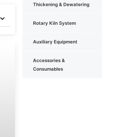
Thickening & Dewatering
Rotary Kiln System
Auxiliary Equipment
Accessories &
Consumables