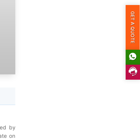
GET A QUOTE
eed by
ate on