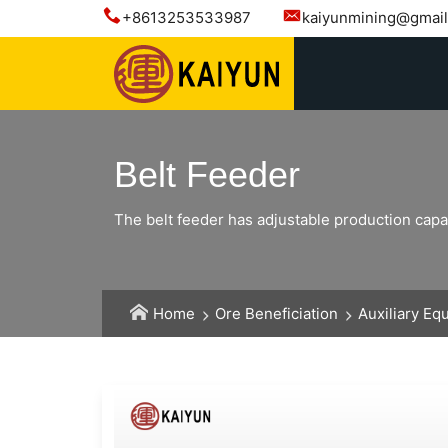
+8613253533987
kaiyunmining@gmai
Belt Feeder
The belt feeder has adjustable production capac
Home
Ore Beneficiation
Auxiliary Eq