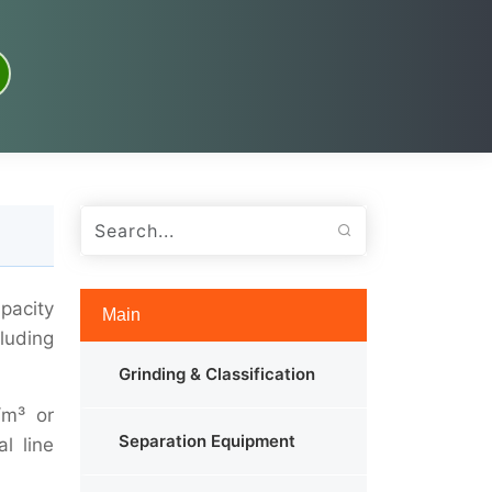
pacity
Main
cluding
Grinding & Classification
/m³ or
Separation Equipment
l line