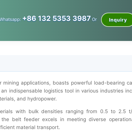
+86 132 5353 3987
Whatsapp:
Or
Inquiry
or mining applications, boasts powerful load-bearing ca
an indispensable logistics tool in various industries in
terials, and hydropower.
rials with bulk densities ranging from 0.5 to 2.5 t
 the belt feeder excels in meeting diverse operationa
icient material transport.