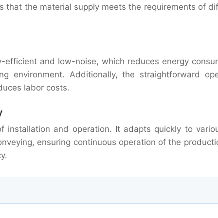
es that the material supply meets the requirements of di
y-efficient and low-noise, which reduces energy consu
 environment. Additionally, the straightforward ope
duces labor costs.
y
f installation and operation. It adapts quickly to vario
onveying, ensuring continuous operation of the producti
y.