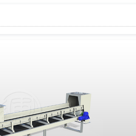
xible Adaptation
oise
apacity