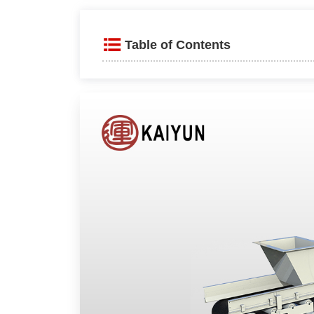
Table of Contents
Product Introduction
Advantages and Features
Precise Adjustment and Fle
Energy-Efficient and Low N
Easy Installation and High C
Working Principle
Technical parameters