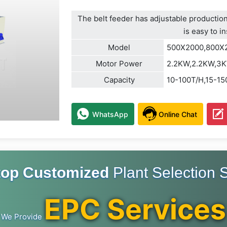
The belt feeder has adjustable production
is easy to in
Model
500X2000,800X
Motor Power
2.2KW,2.2KW,3
Capacity
10-100T/H,15-1
WhatsApp
Online Chat
top Customized
Plant Selection S
EPC Services
We Provide