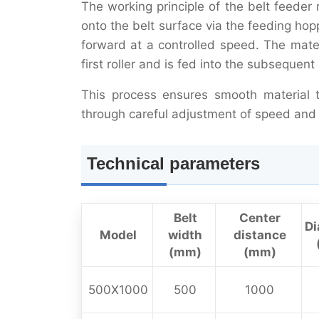
The working principle of the belt feeder
onto the belt surface via the feeding ho
forward at a controlled speed. The mater
first roller and is fed into the subsequen
This process ensures smooth material t
through careful adjustment of speed and 
Technical parameters
Belt
Center
Di
Model
width
distance
(mm)
(mm)
500X1000
500
1000