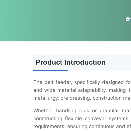
Product Introduction
The belt feeder, specifically designed f
and wide material adaptability, making it 
metallurgy, ore dressing, construction ma
Whether handling bulk or granular mate
constructing flexible conveyor systems,
requirements, ensuring continuous and eff