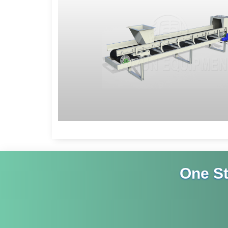
One S