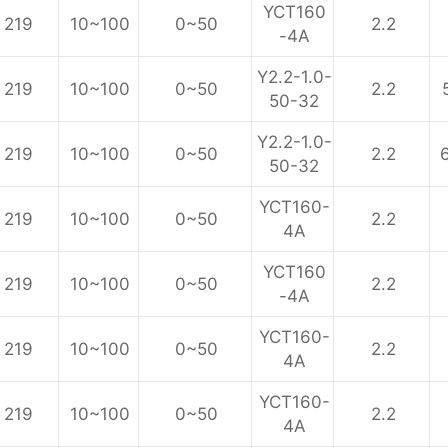
YCT160
219
10~100
0~50
2.2
-4A
Y2.2-1.0-
219
10~100
0~50
2.2
50-32
Y2.2-1.0-
219
10~100
0~50
2.2
50-32
YCT160-
219
10~100
0~50
2.2
4A
YCT160
219
10~100
0~50
2.2
-4A
YCT160-
219
10~100
0~50
2.2
4A
YCT160-
219
10~100
0~50
2.2
4A