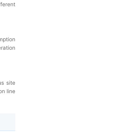
fferent
mption
ration
us site
on line