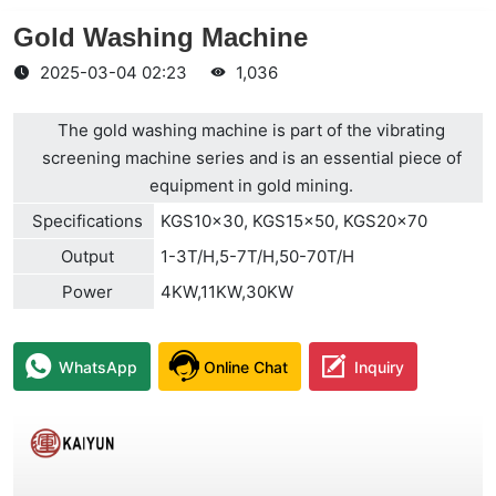
Gold Washing Machine
2025-03-04 02:23
1,036
The gold washing machine is part of the vibrating
screening machine series and is an essential piece of
equipment in gold mining.
Specifications
KGS10×30, KGS15×50, KGS20×70
Output
1-3T/H,5-7T/H,50-70T/H
Power
4KW,11KW,30KW
WhatsApp
Online Chat
Inquiry