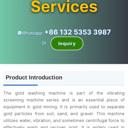
Services
+86 132 5353 3987
Whatsapp:
Or
Inquiry
Product Introduction
The gold washing machine is part of the vibrating
screening machine series and is an essential piece of
equipment in gold mining. It is primarily used to separate
gold particles from soil, sand, and gravel. This machine
utilizes water, vibration, and sometimes centrifugal force to
effectively wash and recover gold. It is widely used in