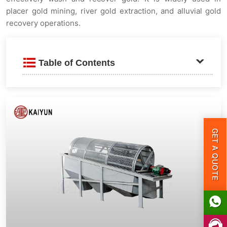
placer gold mining, river gold extraction, and alluvial gold
recovery operations.
Table of Contents
Product Introduction
Key Features
GET A QUOTE
Technical Specifications