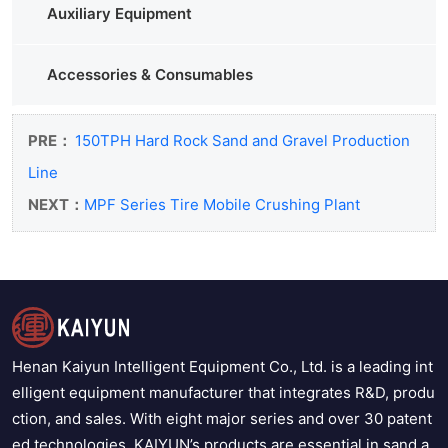
Auxiliary Equipment
Accessories & Consumables
PRE：
150TPH Hard Rock Sand and Gravel Production
Line
NEXT：
MPF Series Tire Mobile Crushing Plant
Henan Kaiyun Intelligent Equipment Co., Ltd. is a leading int
elligent equipment manufacturer that integrates R&D, produ
ction, and sales. With eight major series and over 30 patent
ed technologies, KAIYUN’s products are essential in sand a