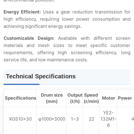
Energy Efficient:
Uses a gear reduction transmission for
high efficiency, requiring lower power consumption and
achieving significant energy savings.
Customizable Design:
Available with different screen
materials and mesh sizes to meet specific customer
requirements, offering high screening efficiency, long
service life, and low maintenance costs.
Technical Specifications
Drum size
Output
Speed ​​
Specifications
Motor
Powe
(mm)
(t/h)
(r/min)
YE2-
KGS10×30
φ1000*3000
1~3
22
132M1-
6