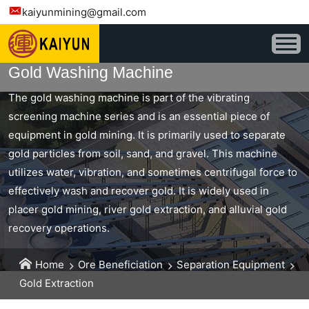
kaiyunmining@gmail.com
Gold Washing Machine
The gold washing machine is part of the vibrating
screening machine series and is an essential piece of
equipment in gold mining. It is primarily used to separate
gold particles from soil, sand, and gravel. This machine
utilizes water, vibration, and sometimes centrifugal force to
effectively wash and recover gold. It is widely used in
placer gold mining, river gold extraction, and alluvial gold
recovery operations.
Home
Ore Beneficiation
Separation Equipment
Gold Extraction