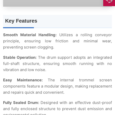
Key Features
Smooth Material Handling:
Utilizes a rolling conveyor
principle, ensuring low friction and minimal wear,
preventing screen clogging.
Stable Operation:
The drum support adopts an integrated
full-shaft structure, ensuring smooth running with no
vibration and low noise.
Easy Maintenance:
The internal trommel screen
components feature a modular design, making replacement
and repairs quick and convenient.
Fully Sealed Drum:
Designed with an effective dust-proof
and fully enclosed structure to prevent dust emission and
environmental pollution.