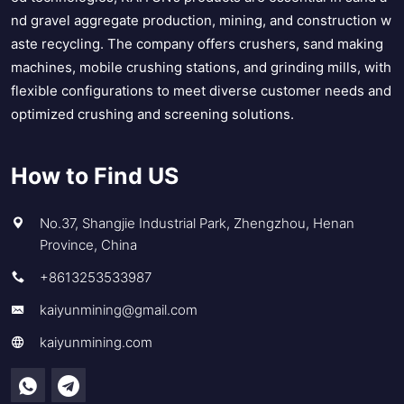
nd gravel aggregate production, mining, and construction w
aste recycling. The company offers crushers, sand making
machines, mobile crushing stations, and grinding mills, with
flexible configurations to meet diverse customer needs and
optimized crushing and screening solutions.
How to Find US
No.37, Shangjie Industrial Park, Zhengzhou, Henan
Province, China
+8613253533987
kaiyunmining@gmail.com
kaiyunmining.com