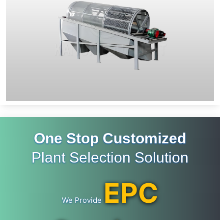
One Stop Customized
Plant Selection Solution
EPC
We Provide