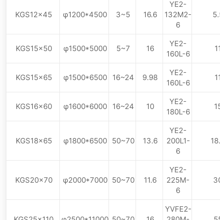
YE2-
KGS12×45
φ1200*4500
3~5
16.6
132M2-
5.
6
YE2-
KGS15×50
φ1500*5000
5~7
16
1
160L-6
YE2-
KGS15×65
φ1500*6500
16~24
9.98
1
160L-6
YE2-
KGS16×60
φ1600*6000
16~24
10
1
180L-6
YE2-
KGS18×65
φ1800*6500
50~70
13.6
200L1-
18
6
YE2-
KGS20×70
φ2000*7000
50~70
11.6
225M-
3
6
YVFE2-
KGS25×110
φ2500*11000
50~70
16
280M-
5