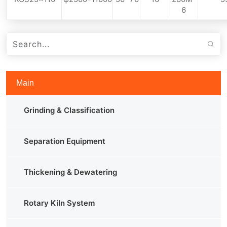
6
Main
Grinding & Classification
Separation Equipment
Thickening & Dewatering
Rotary Kiln System