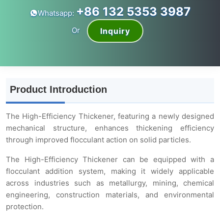
+86 132 5353 3987
Whatsapp:
Or
Inquiry
Product Introduction
The High-Efficiency Thickener, featuring a newly designed
mechanical structure, enhances thickening efficiency
through improved flocculant action on solid particles.
The High-Efficiency Thickener can be equipped with a
flocculant addition system, making it widely applicable
across industries such as metallurgy, mining, chemical
engineering, construction materials, and environmental
protection.