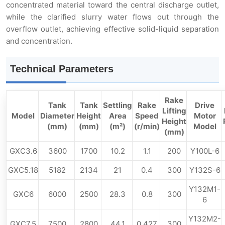
concentrated material toward the central discharge outlet,
while the clarified slurry water flows out through the
overflow outlet, achieving effective solid-liquid separation
and concentration.
Technical Parameters
Rake
Tank
Tank
Settling
Rake
Drive
Lifting
Model
Diameter
Height
Area
Speed
Motor
Height
(mm)
(mm)
(m²)
(r/min)
Model
(mm)
GXC3.6
3600
1700
10.2
1.1
200
Y100L-6
GXC5.18
5182
2134
21
0.4
300
Y132S-6
Y132M1-
GXC6
6000
2500
28.3
0.8
300
6
Y132M2-
GXC7.5
7500
2800
44.1
0.427
300