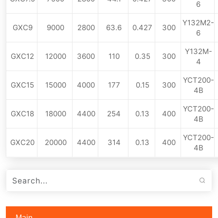
6
Y132M2-
GXC9
9000
2800
63.6
0.427
300
6
Y132M-
GXC12
12000
3600
110
0.35
300
4
YCT200-
GXC15
15000
4000
177
0.15
300
4B
YCT200-
GXC18
18000
4400
254
0.13
400
4B
YCT200-
GXC20
20000
4400
314
0.13
400
4B
Main