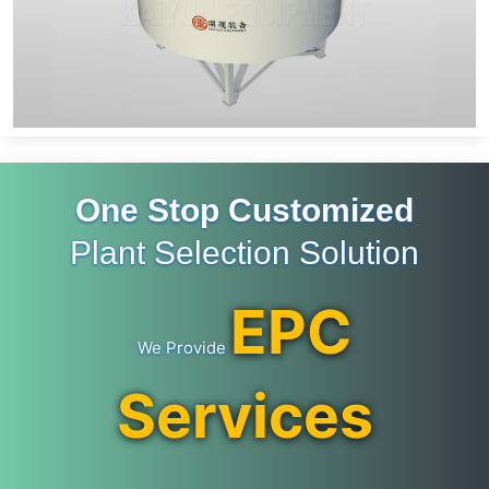
One Stop Customized
Plant Selection Solution
EPC
We Provide
Services