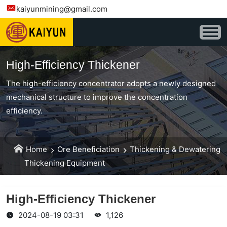
kaiyunmining@gmail.com
High-Efficiency Thickener
The high-efficiency concentrator adopts a newly designed
mechanical structure to improve the concentration
efficiency.
Home
Ore Beneficiation
Thickening & Dewatering
Thickening Equipment
High-Efficiency Thickener
2024-08-19 03:31
1,126