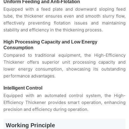
Uniform Feeding and Anti-Flotation
Equipped with a feed plate and downward sloping feed
tube, the thickener ensures even and smooth slurry flow,
effectively preventing flotation issues and maintaining
stability and efficiency in the thickening process.
High Processing Capacity and Low Energy
Consumption
Compared to traditional equipment, the High-Efficiency
Thickener offers superior unit processing capacity and
lower energy consumption, showcasing its outstanding
performance advantages.
Intelligent Control
Equipped with an automated control system, the High-
Efficiency Thickener provides smart operation, enhancing
precision and efficiency during operation.
Working Principle