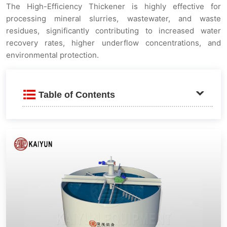
The High-Efficiency Thickener is highly effective for
processing mineral slurries, wastewater, and waste
residues, significantly contributing to increased water
recovery rates, higher underflow concentrations, and
environmental protection.
Table of Contents
Product Introduction
Advantages and Features
Flocculation Enhancement and Accelerated
Sedimentation