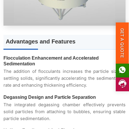
Degassing Design and Particle Separation
Uniform Feeding and Anti-Flotation
GET A QUOTE
Advantages and Features
High Processing Capacity and Low Energy
Consumption
Flocculation Enhancement and Accelerated
Sedimentation
Intelligent Control
The addition of flocculants increases the particle size of
settling solids, significantly accelerating the sedimentation
rate and enhancing thickening efficiency.
Working Principle
Degassing Design and Particle Separation
The integrated degassing chamber effectively prevents
Technical Parameters
solid particles from attaching to bubbles, ensuring stable
particle sedimentation.