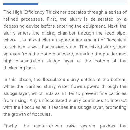
The High-Efficiency Thickener operates through a series of
refined processes. First, the slurry is de-aerated by a
degassing device before entering the equipment. Next, the
slurry enters the mixing chamber through the feed pipe,
where it is mixed with an appropriate amount of flocculant
to achieve a well-flocculated state. The mixed slurry then
spreads from the bottom outward, entering the pre-formed
high-concentration sludge layer at the bottom of the
thickening tank.
In this phase, the flocculated slurry settles at the bottom,
while the clarified slurry water flows upward through the
sludge layer, which acts as a filter to prevent fine particles
from rising. Any unflocculated slurry continues to interact
with the floccules as it reaches the sludge layer, promoting
the growth of floccules.
Finally, the center-driven rake system pushes the