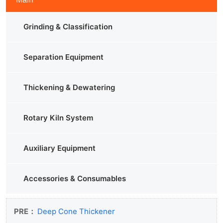
Grinding & Classification
Separation Equipment
Thickening & Dewatering
Rotary Kiln System
Auxiliary Equipment
Accessories & Consumables
PRE：
Deep Cone Thickener