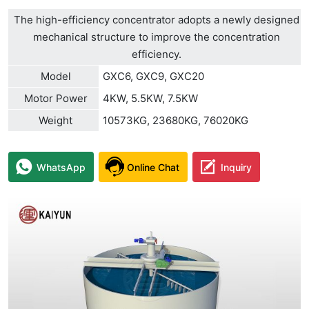
The high-efficiency concentrator adopts a newly designed
mechanical structure to improve the concentration
efficiency.
Model
GXC6, GXC9, GXC20
Motor Power
4KW, 5.5KW, 7.5KW
Weight
10573KG, 23680KG, 76020KG
WhatsApp
Online Chat
Inquiry