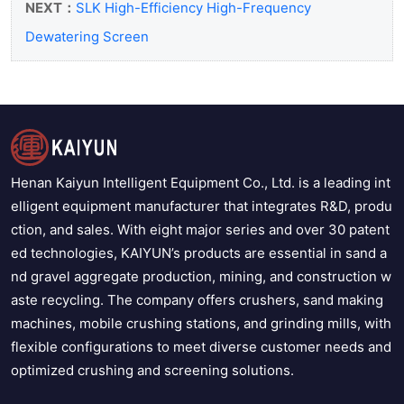
NEXT：
SLK High-Efficiency High-Frequency
Dewatering Screen
Henan Kaiyun Intelligent Equipment Co., Ltd. is a leading int
elligent equipment manufacturer that integrates R&D, produ
ction, and sales. With eight major series and over 30 patent
ed technologies, KAIYUN’s products are essential in sand a
nd gravel aggregate production, mining, and construction w
aste recycling. The company offers crushers, sand making
machines, mobile crushing stations, and grinding mills, with
flexible configurations to meet diverse customer needs and
optimized crushing and screening solutions.