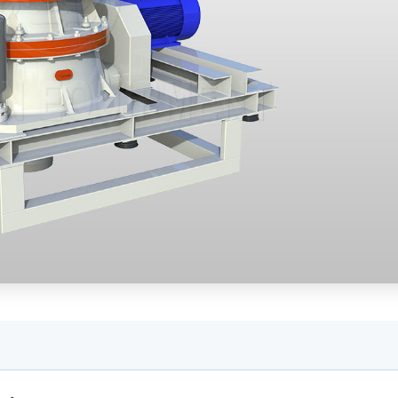
 a mobile crusher
able Materials Module