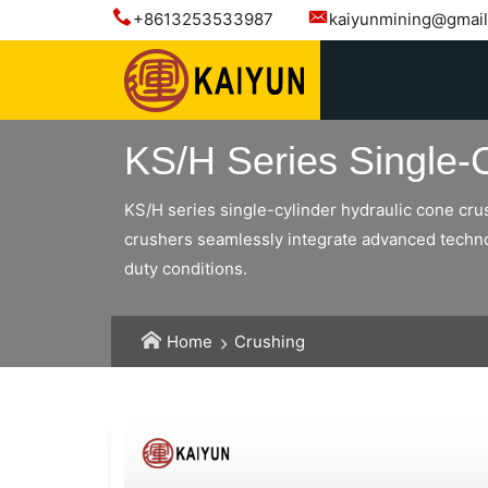
+8613253533987
kaiyunmining@gmai
KS/H Series Single-
KS/H series single-cylinder hydraulic cone cru
crushers seamlessly integrate advanced technolo
duty conditions.
Home
Crushing