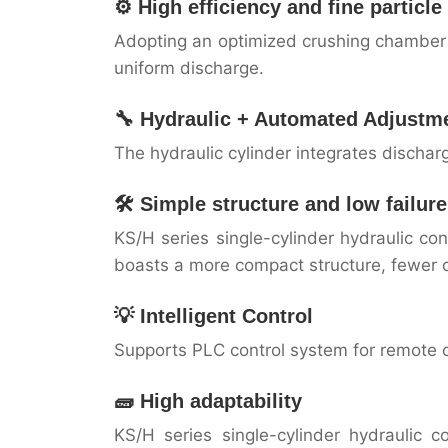
⚙️ High efficiency and fine particl
Adopting an optimized crushing chamber +
uniform discharge.
🔧 Hydraulic + Automated Adjustm
The hydraulic cylinder integrates discha
🛠️ Simple structure and low failure
KS/H series single-cylinder hydraulic c
boasts a more compact structure, fewer
💡 Intelligent Control
Supports PLC control system for remote 
🧱 High adaptability
KS/H series single-cylinder hydraulic 