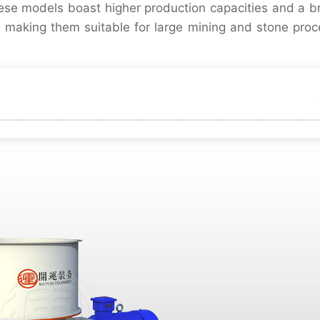
hese models boast higher production capacities and a b
 making them suitable for large mining and stone proc
particle shape
Adjustment
failure rate