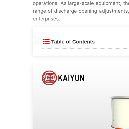
operations. As large-scale equipment, t
range of discharge opening adjustments,
enterprises.
Table of Contents
Product Introduction
Product Features
⚙️ High efficiency and fine 
🔧 Hydraulic + Automated 
🛠️ Simple structure and low 
💡 Intelligent Control