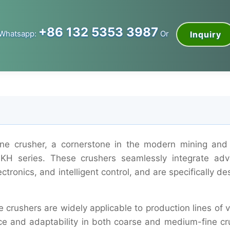
+86 132 5353 3987
Whatsapp:
Or
Inquiry
cone crusher, a cornerstone in the modern mining and
d KH series. These crushers seamlessly integrate ad
ctronics, and intelligent control, and are specifically d
e crushers are widely applicable to production lines of 
nce and adaptability in both coarse and medium-fine cr