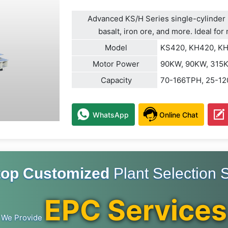
Advanced KS/H Series single-cylinder h
basalt, iron ore, and more. Ideal fo
Model
KS420, KH420, K
Motor Power
90KW, 90KW, 315
Capacity
70-166TPH, 25-1
WhatsApp
Online Chat
top Customized
Plant Selection S
EPC Services
We Provide