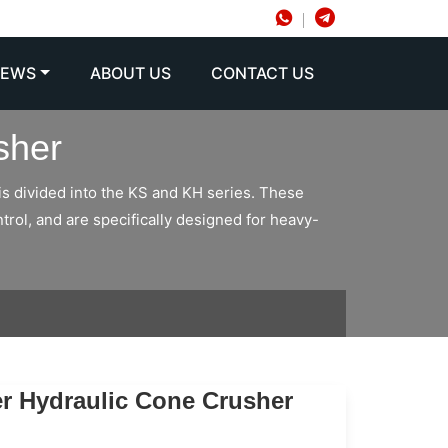
NEWS
ABOUT US
CONTACT US
sher
is divided into the KS and KH series. These
trol, and are specifically designed for heavy-
er Hydraulic Cone Crusher