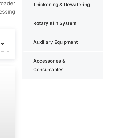
roader
Thickening & Dewatering
essing
Rotary Kiln System
Auxiliary Equipment
Accessories &
Consumables