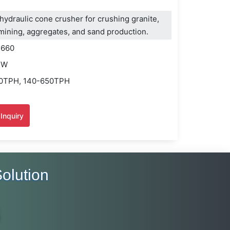
ydraulic cone crusher for crushing granite,
r mining, aggregates, and sand production.
H660
KW
20TPH, 140-650TPH
Inquiry
olution