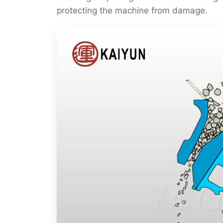
protecting the machine from damage.