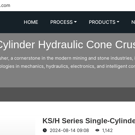
l.com
HOME
PROCESS
PRODUCTS
Cylinder Hydraulic Cone Cru
sher, a cornerstone in the modern mining and stone industries, 
gies in mechanics, hydraulics, electronics, and intelligent con
KS/H Series Single-Cylind
2024-08-14 09:08
1,142