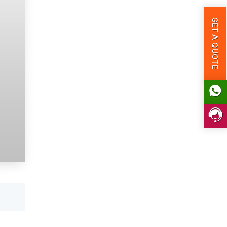
GET A QUOTE