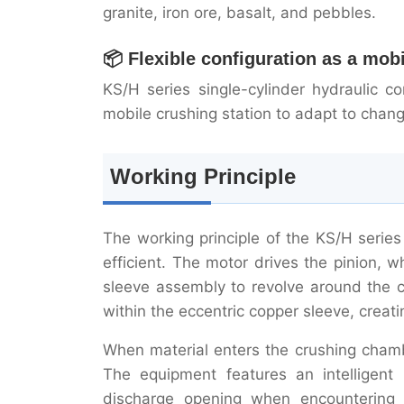
granite, iron ore, basalt, and pebbles.
📦 Flexible configuration as a mob
KS/H series single-cylinder hydraulic 
mobile crushing station to adapt to chang
Working Principle
The working principle of the KS/H series
efficient. The motor drives the pinion, 
sleeve assembly to revolve around the c
within the eccentric copper sleeve, creati
When material enters the crushing chambe
The equipment features an intelligent 
discharge opening when encountering u