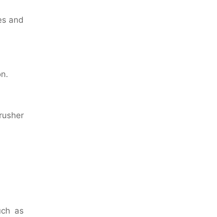
es and
on.
rusher
uch as