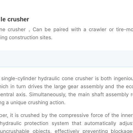
ile crusher
cone crusher，Can be paired with a crawler or tire-m
ing construction sites.
 single-cylinder hydraulic cone crusher is both ingenio
which in turn drives the large gear assembly and the ec
entral axis. Simultaneously, the main shaft assembly r
ng a unique crushing action.
r, it is crushed by the compressive force of the inner
hydraulic protection system that automatically adjus
ncrushable objects, effectively preventing blockag