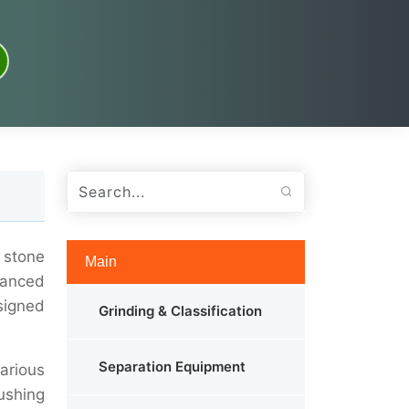
 stone
Main
vanced
esigned
Grinding & Classification
Separation Equipment
various
ushing