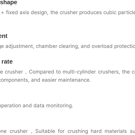
e shape
 fixed axis design, the crusher produces cubic particl
ent
rge adjustment, chamber clearing, and overload protecti
 rate
one crusher，Compared to multi-cylinder crushers, the c
 components, and easier maintenance.
operation and data monitoring.
cone crusher，Suitable for crushing hard materials s