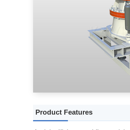
🧱 High adaptability
📦 Flexible configuration as
Working Principle
Application Scenarios + Applic
Applicable Scenarios
Applicable Materials
Technical Parameters
Product Features