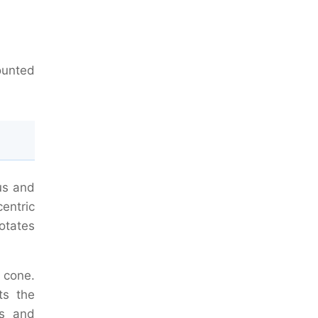
ounted
us and
centric
otates
 cone.
ts the
es and