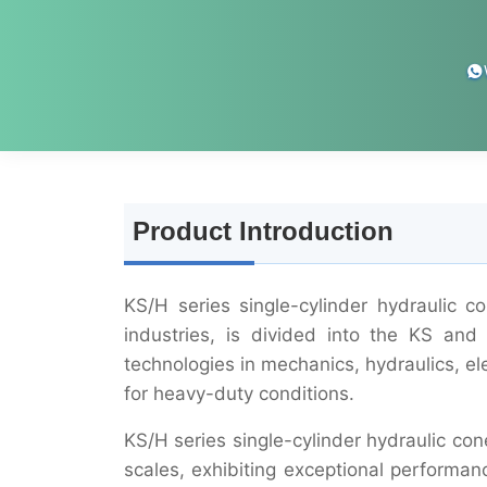
Product Introduction
KS/H series single-cylinder hydraulic 
industries, is divided into the KS an
technologies in mechanics, hydraulics, ele
for heavy-duty conditions.
KS/H series single-cylinder hydraulic con
scales, exhibiting exceptional performa