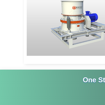
One S