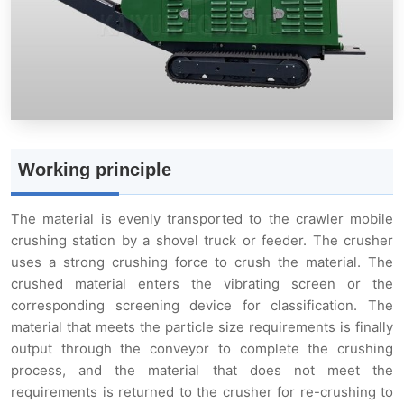
Crawler Mobility
Compact and Lightweight
Powerful Crushing Capacity
Working principle
Easy Operation and Maintenance
The material is evenly transported to the crawler mobile
crushing station by a shovel truck or feeder. The crusher
Product parameters
uses a strong crushing force to crush the material. The
crushed material enters the vibrating screen or the
corresponding screening device for classification. The
material that meets the particle size requirements is finally
output through the conveyor to complete the crushing
process, and the material that does not meet the
requirements is returned to the crusher for re-crushing to