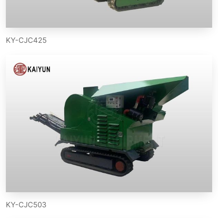
KY-CJC425
KY-CJC503