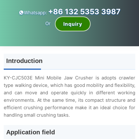
+86 132 5353 3987
Whatsapp:
Or
Inquiry
Introduction
KY-CJC503E Mini Mobile Jaw Crusher is adopts crawler
type walking device, which has good mobility and flexibility,
and can move and operate quickly in different working
environments. At the same time, its compact structure and
efficient crushing performance make it an ideal choice for
handling small crushing tasks.
Application field