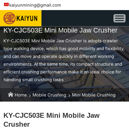
kaiyunmining@gmail.com
KY-CJC503E Mini Mobile Jaw Crusher
KY-CJC503E Mini Mobile Jaw Crusher is adopts crawler
type walking device, which has good mobility and flexibility,
and can move and operate quickly in different working
environments. At the same time, its compact structure and
efficient crushing performance make it an ideal choice for
handling small crushing tasks
Home
Mobile Crushing
Mini Mobile Crushing
KY-CJC503E Mini Mobile Jaw
Crusher