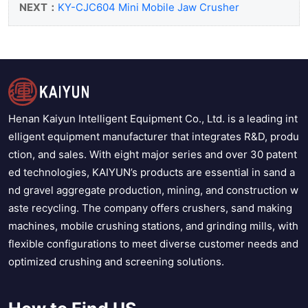
NEXT：
KY-CJC604 Mini Mobile Jaw Crusher
Henan Kaiyun Intelligent Equipment Co., Ltd. is a leading int
elligent equipment manufacturer that integrates R&D, produ
ction, and sales. With eight major series and over 30 patent
ed technologies, KAIYUN’s products are essential in sand a
nd gravel aggregate production, mining, and construction w
aste recycling. The company offers crushers, sand making
machines, mobile crushing stations, and grinding mills, with
flexible configurations to meet diverse customer needs and
optimized crushing and screening solutions.