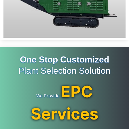
One Stop Customized
Plant Selection Solution
EPC
We Provide
Services