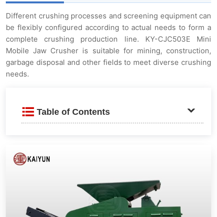
Different crushing processes and screening equipment can
be flexibly configured according to actual needs to form a
complete crushing production line. KY-CJC503E Mini
Mobile Jaw Crusher is suitable for mining, construction,
garbage disposal and other fields to meet diverse crushing
needs.
Table of Contents
Introduction
Application field
Working principle
Features