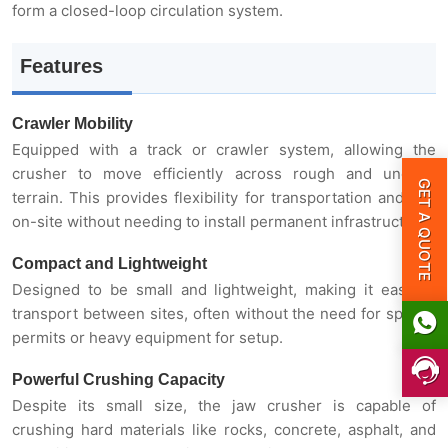
form a closed-loop circulation system.
Features
Crawler Mobility
Equipped with a track or crawler system, allowing the
GET A QUOTE
crusher to move efficiently across rough and uneven
terrain. This provides flexibility for transportation and use
on-site without needing to install permanent infrastructure.
Compact and Lightweight
Designed to be small and lightweight, making it easy to
transport between sites, often without the need for special
permits or heavy equipment for setup.
Powerful Crushing Capacity
Despite its small size, the jaw crusher is capable of
crushing hard materials like rocks, concrete, asphalt, and