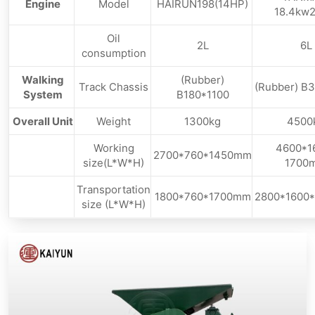
Engine
Model
HAIRUN198(14HP)
18.4kw2
Oil
2L
6L
consumption
Walking
(Rubber)
Track Chassis
(Rubber) B
System
B180*1100
Overall Unit
Weight
1300kg
4500
Working
4600*1
2700*760*1450mm
size(L*W*H)
1700
Transportation
1800*760*1700mm
2800*1600
size (L*W*H)