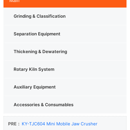
Main
Grinding & Classification
Separation Equipment
Thickening & Dewatering
Rotary Kiln System
Auxiliary Equipment
Accessories & Consumables
PRE：
KY-TJC604 Mini Mobile Jaw Crusher