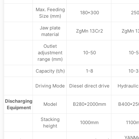
Max. Feeding
180*300
25
Size (mm)
Jaw plate
ZgMn 13Cr2
ZgMn 1
material
Outlet
adjustment
10-50
10-5
range (mm)
Capacity (t/h)
1-8
10-3
Driving Mode
Diesel direct drive
Hydraulic
Discharging
Model
B280*2000mm
B400*2
Equipment
Stacking
1000mm
1100
height
YANM