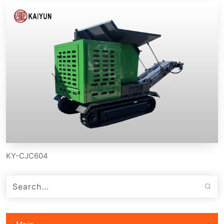
KY-CJC604