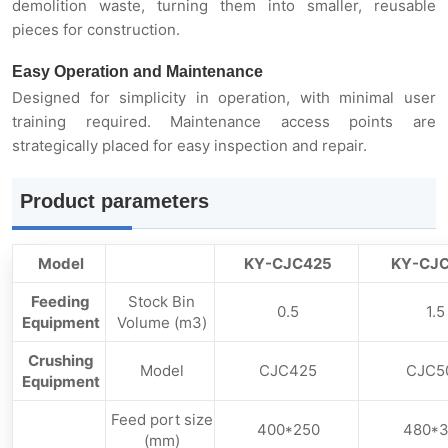
demolition waste, turning them into smaller, reusable
pieces for construction.
Easy Operation and Maintenance
Designed for simplicity in operation, with minimal user
training required. Maintenance access points are
strategically placed for easy inspection and repair.
Product parameters
Model
KY-CJC425
KY-CJ
Feeding
Stock Bin
0.5
1.5
Equipment
Volume (m3)
Crushing
Model
CJC425
CJC5
Equipment
Feed port size
400*250
480*
(mm)