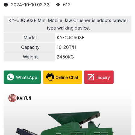
2024-10-10 02:33
612
KY-CJC503E Mini Mobile Jaw Crusher is adopts crawler
type walking device.
Model
KY-CJC503E
Capacity
10-20T/H
Weight
2450KG
WhatsApp
Online Chat
Inquiry