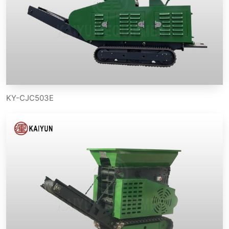
KY-CJC503E