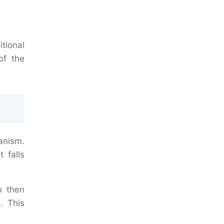
itional
of the
anism.
 falls
h then
. This