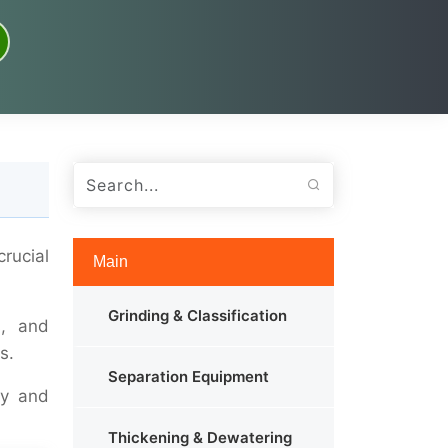
rucial
Main
Grinding & Classification
s, and
s.
Separation Equipment
ty and
Thickening & Dewatering