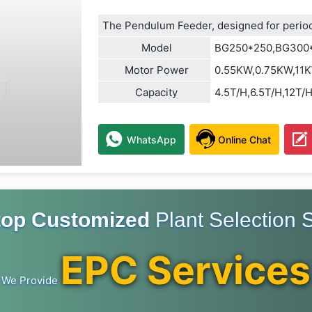
The Pendulum Feeder, designed for periodi
Model
BG250*250,BG300
Motor Power
0.55KW,0.75KW,11
Capacity
4.5T/H,6.5T/H,12T/
WhatsApp
Online Chat
top Customized
Plant Selection S
EPC Services
We Provide