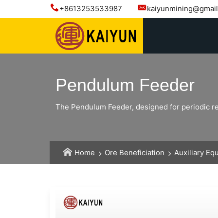
+8613253533987
kaiyunmining@gmai
Pendulum Feeder
The Pendulum Feeder, designed for periodic recip
Home
Ore Beneficiation
Auxiliary Eq