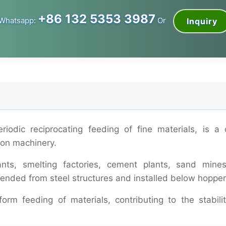
+86 132 5353 3987
Whatsapp:
Or
Inquiry
odic reciprocating feeding of fine materials, is a c
tion machinery.
ants, smelting factories, cement plants, sand mine
ended from steel structures and installed below hopper
orm feeding of materials, contributing to the stabili