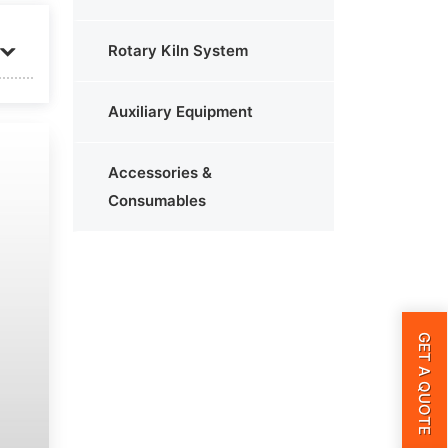
Rotary Kiln System
Auxiliary Equipment
Accessories &
Consumables
GET A QUOTE