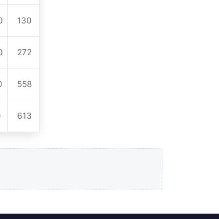
0
130
0
272
0
558
0
613