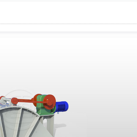
e Sealing
tion