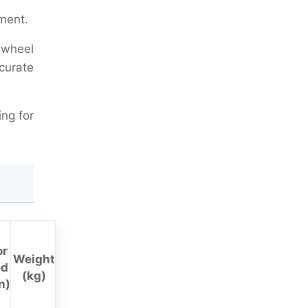
ment.
c wheel
curate
ing for
or
Weight
ed
(kg)
n)