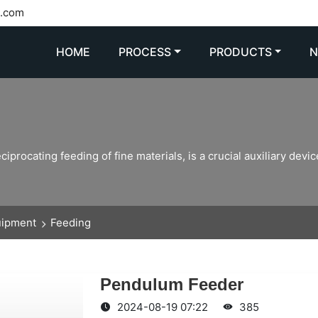
l.com
HOME
PROCESS
PRODUCTS
rocating feeding of fine materials, is a crucial auxiliary device
uipment
Feeding
Pendulum Feeder
2024-08-19 07:22
385