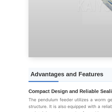
Advantages and Features
Compact Design and Reliable Seal
The pendulum feeder utilizes a worm ge
structure. It is also equipped with a rel