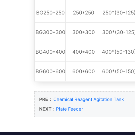
BG250*250
250*250
250*(30-125
BG300*300
300*300
300*(30-125
BG400*400
400*400
400*(50-130
BG600*600
600*600
600*(50-150
PRE：
Chemical Reagent Agitation Tank
NEXT：
Plate Feeder