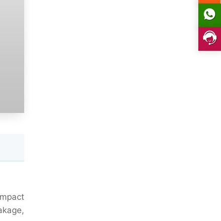
ompact
eakage,