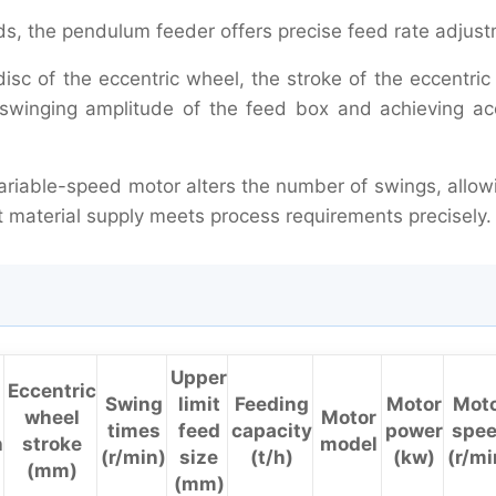
, the pendulum feeder offers precise feed rate adjust
disc of the eccentric wheel, the stroke of the eccentri
swinging amplitude of the feed box and achieving ac
variable-speed motor alters the number of swings, allow
at material supply meets process requirements precisely.
Upper
Eccentric
Swing
limit
Feeding
Motor
Mot
wheel
Motor
times
feed
capacity
power
spe
h
stroke
model
(r/min)
size
(t/h)
(kw)
(r/mi
(mm)
(mm)