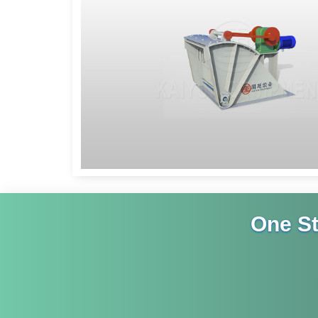
One S