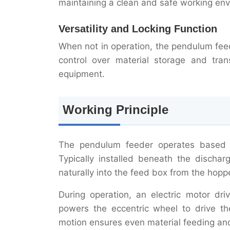
maintaining a clean and safe working en
Versatility and Locking Function
When not in operation, the pendulum feed
control over material storage and trans
equipment.
Working Principle
The pendulum feeder operates based o
Typically installed beneath the dischar
naturally into the feed box from the hoppe
During operation, an electric motor dr
powers the eccentric wheel to drive th
motion ensures even material feeding and