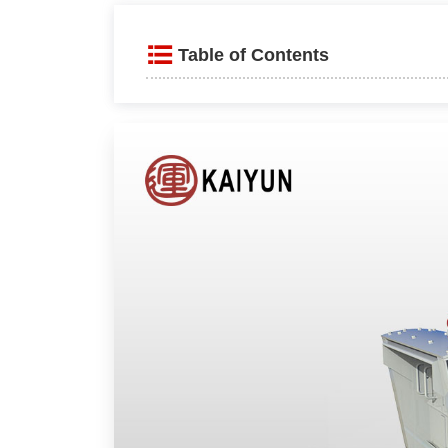
Table of Contents
Product Introduction
Advantages and Features
Compact Design and Reliabl
Versatility and Locking Func
Working Principle
Technical parameters