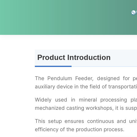
Product Introduction
The Pendulum Feeder, designed for peri
auxiliary device in the field of transporta
Widely used in mineral processing pl
mechanized casting workshops, it is susp
This setup ensures continuous and unif
efficiency of the production process.