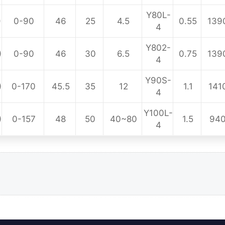
Y80L-
)
0-90
46
25
4.5
0.55
139
4
Y802-
)
0-90
46
30
6.5
0.75
139
4
Y90S-
)
0-170
45.5
35
12
1.1
141
4
Y100L-
)
0-157
48
50
40~80
1.5
94
4