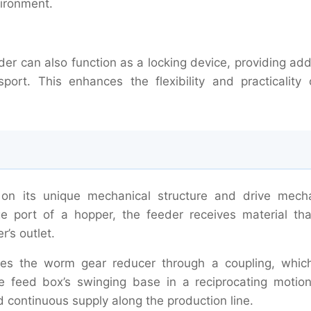
vironment.
er can also function as a locking device, providing add
port. This enhances the flexibility and practicality 
n its unique mechanical structure and drive mech
ge port of a hopper, the feeder receives material that
r’s outlet.
ives the worm gear reducer through a coupling, whic
e feed box’s swinging base in a reciprocating motion
 continuous supply along the production line.