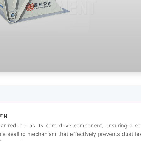
ing
ar reducer as its core drive component, ensuring a c
iable sealing mechanism that effectively prevents dust l