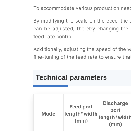
To accommodate various production needs
By modifying the scale on the eccentric 
can be adjusted, thereby changing the 
feed rate control.
Additionally, adjusting the speed of the 
fine-tuning of the feed rate to ensure th
Technical parameters
Discharge
Feed port
port
Model
length*width
length*widt
(mm)
(mm)