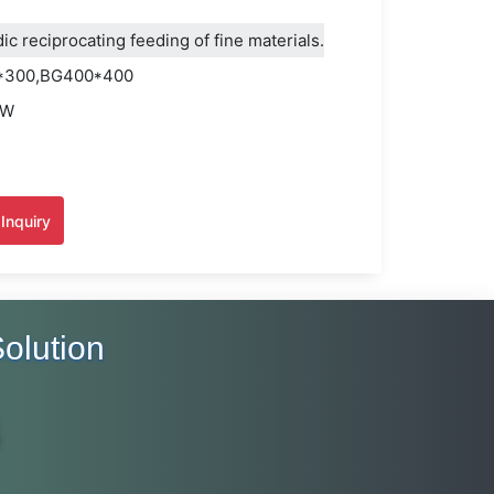
c reciprocating feeding of fine materials.
*300,BG400*400
KW
H
Inquiry
olution