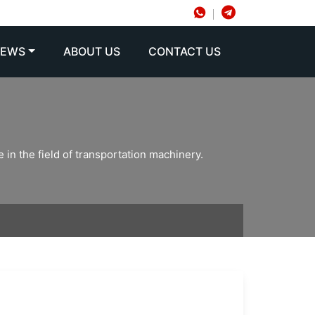
NEWS
ABOUT US
CONTACT US
 in the field of transportation machinery.