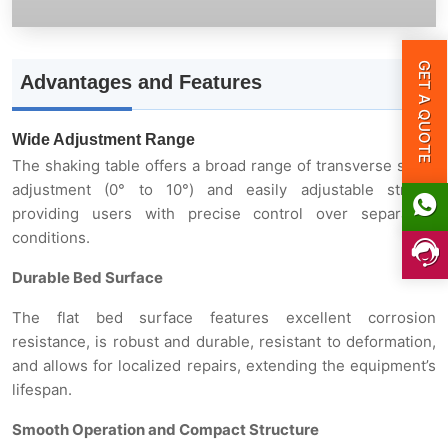
GET A QUOTE
Advantages and Features
Wide Adjustment Range
The shaking table offers a broad range of transverse slope
adjustment (0° to 10°) and easily adjustable stroke,
providing users with precise control over separation
conditions.
Durable Bed Surface
The flat bed surface features excellent corrosion
resistance, is robust and durable, resistant to deformation,
and allows for localized repairs, extending the equipment’s
lifespan.
Smooth Operation and Compact Structure