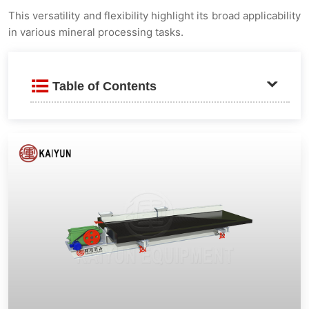
This versatility and flexibility highlight its broad applicability
in various mineral processing tasks.
Table of Contents
Product Introduction
Advantages and Features
Wide Adjustment Range
Working Principle
Technical Parameters