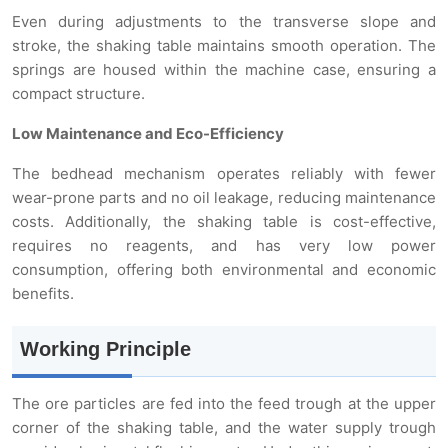
Even during adjustments to the transverse slope and
stroke, the shaking table maintains smooth operation. The
springs are housed within the machine case, ensuring a
compact structure.
Low Maintenance and Eco-Efficiency
The bedhead mechanism operates reliably with fewer
wear-prone parts and no oil leakage, reducing maintenance
costs. Additionally, the shaking table is cost-effective,
requires no reagents, and has very low power
consumption, offering both environmental and economic
benefits.
Working Principle
The ore particles are fed into the feed trough at the upper
corner of the shaking table, and the water supply trough