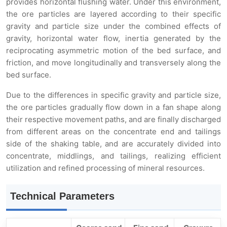
provides horizontal flushing water. Under this environment,
the ore particles are layered according to their specific
gravity and particle size under the combined effects of
gravity, horizontal water flow, inertia generated by the
reciprocating asymmetric motion of the bed surface, and
friction, and move longitudinally and transversely along the
bed surface.
Due to the differences in specific gravity and particle size,
the ore particles gradually flow down in a fan shape along
their respective movement paths, and are finally discharged
from different areas on the concentrate end and tailings
side of the shaking table, and are accurately divided into
concentrate, middlings, and tailings, realizing efficient
utilization and refined processing of mineral resources.
Technical Parameters