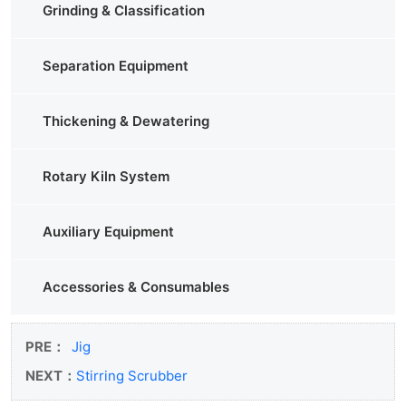
Grinding & Classification
Separation Equipment
Thickening & Dewatering
Rotary Kiln System
Auxiliary Equipment
Accessories & Consumables
PRE：
Jig
NEXT：
Stirring Scrubber