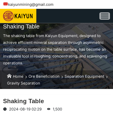
kaiyunmining@gmail.com
Shaking Table
The shaking table from Kaiyun Equipment, designed to
achieve efficient mineral separation through asymmetric
reciprocating motion on the table surface, has become an
invaluable tool in roughing, concentrating, and scavenging
operations.
Home
Ore Beneficiation
Separation Equipment
Gravity Separation
Shaking Table
2024-08-19 02:29
1,500