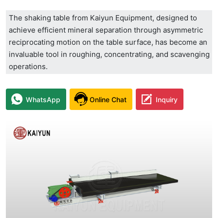
The shaking table from Kaiyun Equipment, designed to
achieve efficient mineral separation through asymmetric
reciprocating motion on the table surface, has become an
invaluable tool in roughing, concentrating, and scavenging
operations.
WhatsApp
Online Chat
Inquiry