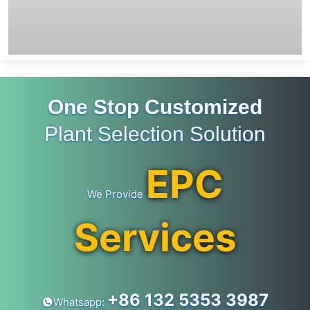
One Stop Customized
Plant Selection Solution
EPC
We Provide
Services
+86 132 5353 3987
Whatsapp: