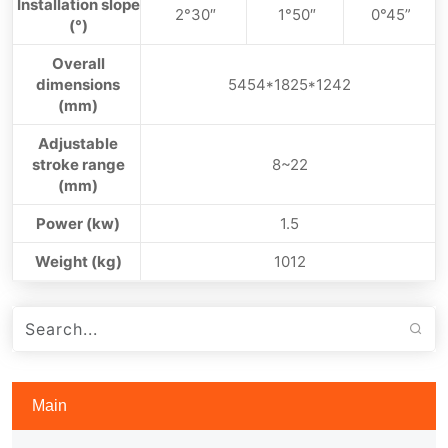
Installation slope
2°30″
1°50″
0°45”
(°)
Overall
dimensions
5454*1825*1242
(mm)
Adjustable
stroke range
8~22
(mm)
Power (kw)
1.5
Weight (kg)
1012
Main