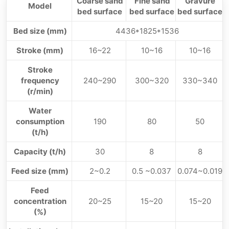
Coarse sand
Fine sand
Gravure
Model
bed surface
bed surface
bed surface
Bed size (mm)
4436*1825*1536
Stroke (mm)
16~22
10~16
10~16
Stroke
frequency
240~290
300~320
330~340
(r/min)
Water
consumption
190
80
50
(t/h)
Capacity (t/h)
30
8
8
Feed size (mm)
2~0.2
0.5 ~0.037
0.074~0.019
Feed
concentration
20~25
15~20
15~20
(%)