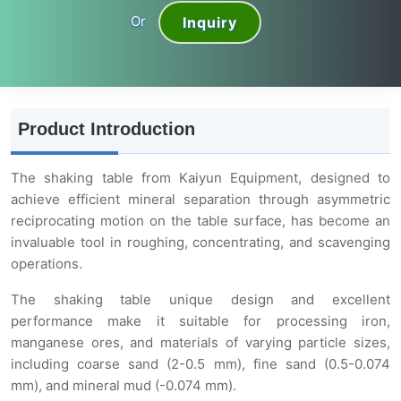
Or
Inquiry
Product Introduction
The shaking table from Kaiyun Equipment, designed to
achieve efficient mineral separation through asymmetric
reciprocating motion on the table surface, has become an
invaluable tool in roughing, concentrating, and scavenging
operations.
The shaking table unique design and excellent
performance make it suitable for processing iron,
manganese ores, and materials of varying particle sizes,
including coarse sand (2-0.5 mm), fine sand (0.5-0.074
mm), and mineral mud (-0.074 mm).