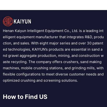
Henan Kaiyun Intelligent Equipment Co., Ltd. is a leading int
elligent equipment manufacturer that integrates R&D, produ
ction, and sales. With eight major series and over 30 patent
ed technologies, KAIYUN’s products are essential in sand a
nd gravel aggregate production, mining, and construction w
aste recycling. The company offers crushers, sand making
machines, mobile crushing stations, and grinding mills, with
flexible configurations to meet diverse customer needs and
optimized crushing and screening solutions.
How to Find US