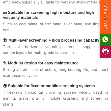
GET A QUOTE
efficiency, especially suitable for wet and sticky materials.
🧱 Suitable for screening high-moisture and high-
🌍 Suitable for fixed or mobile screening
viscosity materials
systems.
Such as coal slime, quartz sand, river sand, and fine iron
ore.
Heavy-duty high-strength screen box
🏗️ Multi-layer screening + high processing capacity
Three-axis horizontal vibrating screen，supports 2–4
Fool-style lubrication method
screen layers for multi-grade separation.
Forced synchronous three-axis structure
🔩 Modular design for easy maintenance.
Strong vibrator seal structure, long bearing life, and short
maintenance cycles.
Help enterprises achieve “carbon neutrality”
🌍 Suitable for fixed or mobile screening systems.
Working principle
Three-axis horizontal vibrating screen widely used in
mining, gravel pits, or mobile crushing and screening
plants.
Applications