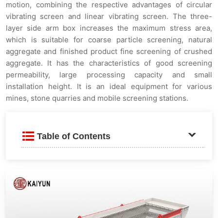
motion, combining the respective advantages of circular
vibrating screen and linear vibrating screen. The three-
layer side arm box increases the maximum stress area,
which is suitable for coarse particle screening, natural
aggregate and finished product fine screening of crushed
aggregate. It has the characteristics of good screening
permeability, large processing capacity and small
installation height. It is an ideal equipment for various
mines, stone quarries and mobile screening stations.
Table of Contents
Product Description
Core Advantages and Features
⚙️ Triaxial Vibration System