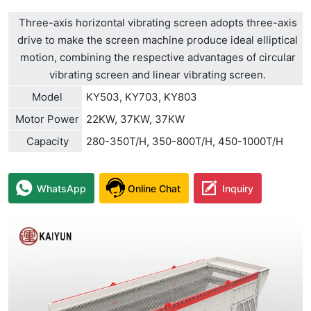
Three-axis horizontal vibrating screen adopts three-axis
drive to make the screen machine produce ideal elliptical
motion, combining the respective advantages of circular
vibrating screen and linear vibrating screen.
Model
KY503, KY703, KY803
Motor Power
22KW, 37KW, 37KW
Capacity
280-350T/H, 350-800T/H, 450-1000T/H
WhatsApp
Online Chat
Inquiry