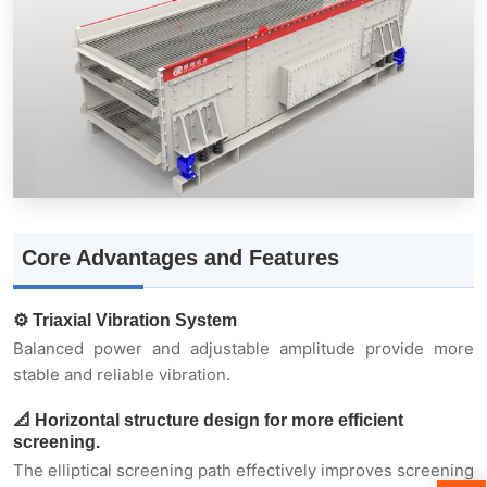
📐 Horizontal structure design for more efficient
screening.
🧱 Suitable for screening high-moisture and
high-viscosity materials
Core Advantages and Features
⚙️ Triaxial Vibration System
Balanced power and adjustable amplitude provide more
🏗️ Multi-layer screening + high processing
stable and reliable vibration.
capacity
📐 Horizontal structure design for more efficient
screening.
🔩 Modular design for easy maintenance.
The elliptical screening path effectively improves screening