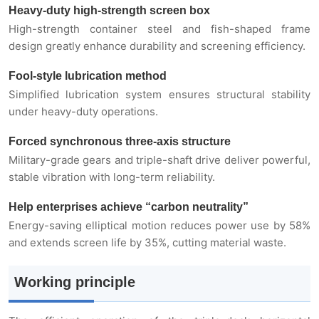
Heavy-duty high-strength screen box
Industry Applications
High-strength container steel and fish-shaped frame
design greatly enhance durability and screening efficiency.
Typical Materials
Fool-style lubrication method
Simplified lubrication system ensures structural stability
Technical Parameters
under heavy-duty operations.
Forced synchronous three-axis structure
Military-grade gears and triple-shaft drive deliver powerful,
stable vibration with long-term reliability.
Help enterprises achieve “carbon neutrality”
Energy-saving elliptical motion reduces power use by 58%
and extends screen life by 35%, cutting material waste.
Working principle