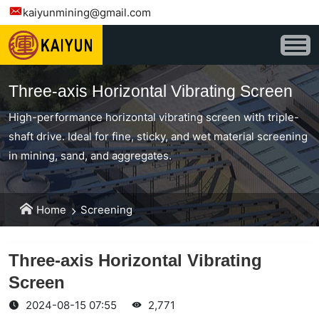
kaiyunmining@gmail.com
Three-axis Horizontal Vibrating Screen
High-performance horizontal vibrating screen with triple-
shaft drive. Ideal for fine, sticky, and wet material screening
in mining, sand, and aggregates.
Home
Screening
Three-axis Horizontal Vibrating
Screen
2024-08-15 07:55
2,771