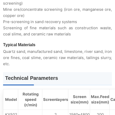
screening)
Mine ore/concentrate screening (iron ore, manganese ore,
copper ore)
Pre-screening in sand recovery systems
Screening of fine materials such as construction waste,
coal slime, and ceramic raw materials
Typical Materials
Quartz sand, manufactured sand, limestone, river sand, iron
ore fines, coal slime, ceramic raw materials, tailings slurry,
etc.
Technical Parameters
Rotating
Screen
Max.Feed
Model
speed
Screenlayers
Ca
size(mm)
size(mm)
(r/min)
KY502
2
1560*4800
200