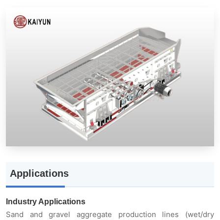
Applications
Industry Applications
Sand and gravel aggregate production lines (wet/dry