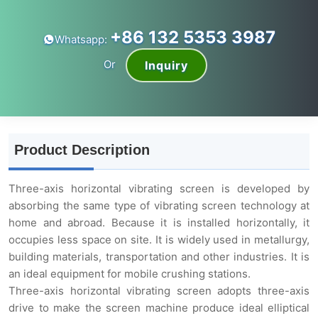
+86 132 5353 3987
Whatsapp:
Or
Inquiry
Product Description
Three-axis horizontal vibrating screen is developed by
absorbing the same type of vibrating screen technology at
home and abroad. Because it is installed horizontally, it
occupies less space on site. It is widely used in metallurgy,
building materials, transportation and other industries. It is
an ideal equipment for mobile crushing stations.
Three-axis horizontal vibrating screen adopts three-axis
drive to make the screen machine produce ideal elliptical