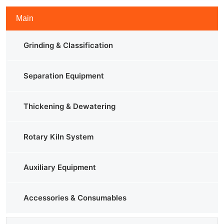
Main
Grinding & Classification
Separation Equipment
Thickening & Dewatering
Rotary Kiln System
Auxiliary Equipment
Accessories & Consumables