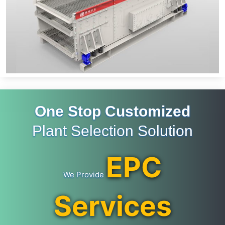
One Stop Customized
Plant Selection Solution
EPC
We Provide
Services