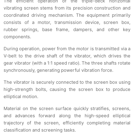
The efficient operation of the triple-deck horizontal
vibrating screen stems from its precision construction and
coordinated driving mechanism. The equipment primarily
consists of a motor, transmission device, screen box,
rubber springs, base frame, dampers, and other key
components.
During operation, power from the motor is transmitted via a
V-belt to the drive shaft of the vibrator, which drives the
gear vibrator (with a 1:1 speed ratio). The three shafts rotate
synchronously, generating powerful vibration force.
The vibrator is securely connected to the screen box using
high-strength bolts, causing the screen box to produce
elliptical motion.
Material on the screen surface quickly stratifies, screens,
and advances forward along the high-speed elliptical
trajectory of the screen, efficiently completing material
classification and screening tasks.