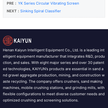
PRE：
YK Series Circular Vibrating Screen
NEXT：
Sinking Spiral Classifier
Henan Kaiyun Intelligent Equipment Co., Ltd. is a leading int
elligent equipment manufacturer that integrates R&D, produ
ction, and sales. With eight major series and over 30 patent
ed technologies, KAIYUN’s products are essential in sand a
nd gravel aggregate production, mining, and construction w
aste recycling. The company offers crushers, sand making
machines, mobile crushing stations, and grinding mills, with
flexible configurations to meet diverse customer needs and
optimized crushing and screening solutions.