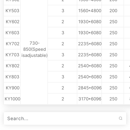
KY503
3
1560*4800
200
KY602
2
1930*6080
250
KY603
3
1930*6080
250
730-
KY702
2
2235*6080
250
850(Speed
KY703
3
2235*6080
250
isadjustable)
KY802
2
2540*6080
250
KY803
3
2540*6080
250
KY900
2
2845*6096
250
KY1000
2
3170*6096
250