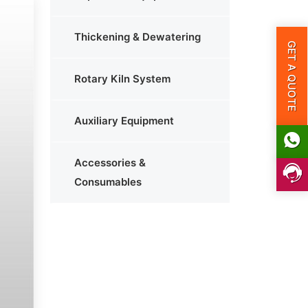
Thickening & Dewatering
GET A QUOTE
Rotary Kiln System
Auxiliary Equipment
Accessories &
Consumables