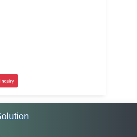
Inquiry
olution