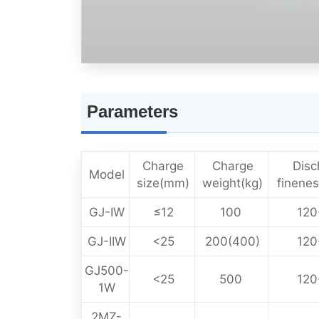
Parameters
Charge
Charge
Disc
Model
size(mm)
weight(kg)
finene
GJ-IW
≤12
100
120
GJ-IIW
<25
200(400)
120
GJ500-
<25
500
120
1W
2MZ-