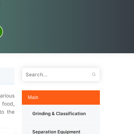
arious
Main
 food,
to the
Grinding & Classification
Separation Equipment