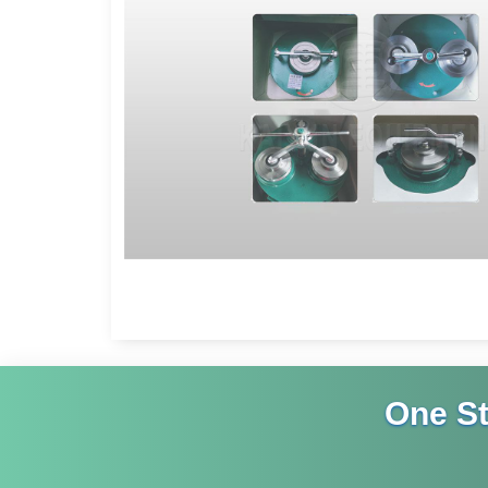
One S