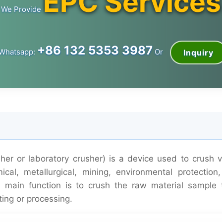
EPC Services
We Provide
+86 132 5353 3987
Whatsapp:
Or
Inquiry
her or laboratory crusher) is a device used to crush v
cal, metallurgical, mining, environmental protection,
ts main function is to crush the raw material sample 
ting or processing.