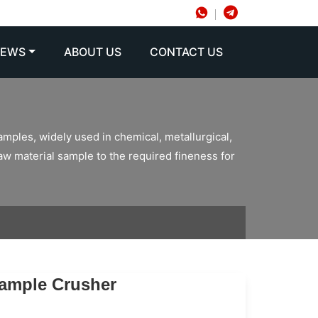
NEWS
ABOUT US
CONTACT US
amples, widely used in chemical, metallurgical,
raw material sample to the required fineness for
Sample Crusher