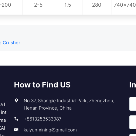
-200
2-5
1.5
280
740x74
e Crusher
How to Find US
I
No.37, Shangjie Industrial Park, Zhengzhou,
a l
Henan Province, China
int
+8613253533987
 ma
KAI
kaiyunmining@gmail.com
l a