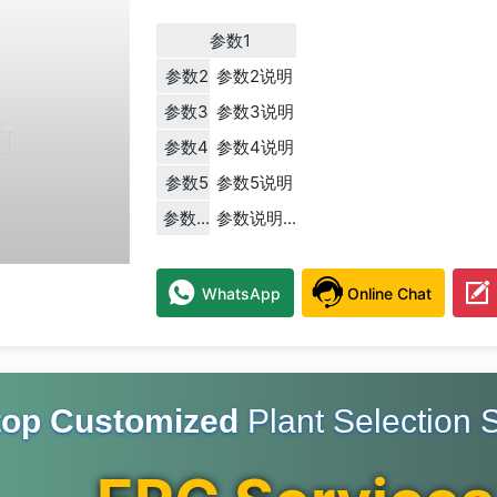
参数1
参数2
参数2说明
参数3
参数3说明
参数4
参数4说明
参数5
参数5说明
参数...
参数说明...
WhatsApp
Online Chat
top Customized
Plant Selection S