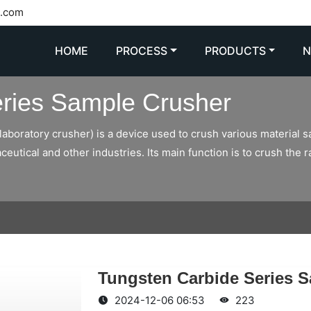
l.com
HOME
PROCESS
PRODUCTS
ries Sample Crusher
aboratory crusher) is a device used to crush various material s
eutical and other industries. Its main function is to crush the 
Tungsten Carbide Series 
2024-12-06 06:53
223