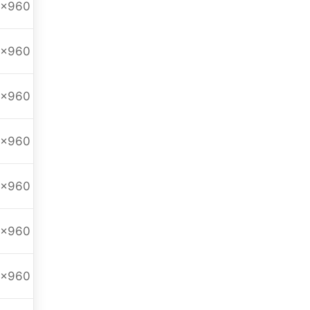
0x960
0x960
0x960
0x960
0x960
0x960
0x960