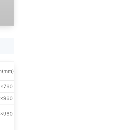
n(mm)
0x760
0x960
0x960