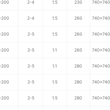
-200
2-4
1.5
230
740x74
-200
2-4
1.5
260
740x74
-200
2-5
1.5
260
740x74
-200
2-5
1.1
260
740x74
-200
2-5
1.1
280
740x74
-200
2-5
1.5
280
740x74
-200
2-5
1.5
280
740x74