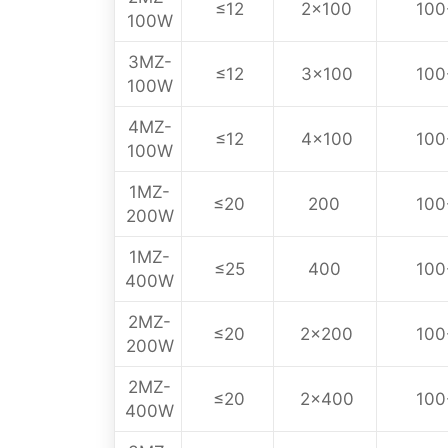
≤12
2×100
100
100W
3MZ-
≤12
3×100
100
100W
4MZ-
≤12
4×100
100
100W
1MZ-
≤20
200
100
200W
1MZ-
≤25
400
100
400W
2MZ-
≤20
2×200
100
200W
2MZ-
≤20
2×400
100
400W