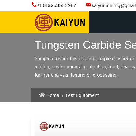
+8613253533987
kaiyunmining@gmai
Tungsten Carbide Se
Sample crusher (also called sample crusher or l
mining, environmental protection, food, pharmac
further analysis, testing or processing.
Home
Test Equipment