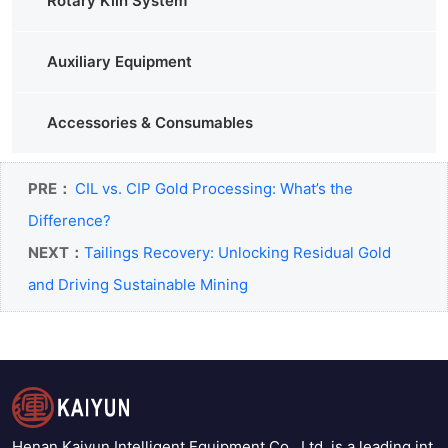
Rotary Kiln System
Auxiliary Equipment
Accessories & Consumables
PRE：
CIL vs. CIP Gold Processing: What’s the
Difference?
NEXT：
Tailings Recovery: Unlocking Residual Gold
and Driving Sustainable Mining
Henan Kaiyun Intelligent Equipment Co., Ltd. is a leading int