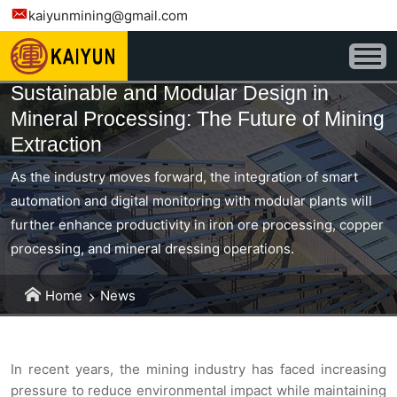
kaiyunmining@gmail.com
Sustainable and Modular Design in
Mineral Processing: The Future of Mining
Extraction
As the industry moves forward, the integration of smart
automation and digital monitoring with modular plants will
further enhance productivity in iron ore processing, copper
processing, and mineral dressing operations.
Home
News
In recent years, the mining industry has faced increasing
pressure to reduce environmental impact while maintaining