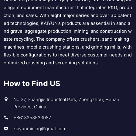
elligent equipment manufacturer that integrates R&D, produ
ction, and sales. With eight major series and over 30 patent
ed technologies, KAIYUN’s products are essential in sand a
nd gravel aggregate production, mining, and construction w
aste recycling. The company offers crushers, sand making
machines, mobile crushing stations, and grinding mills, with
flexible configurations to meet diverse customer needs and
optimized crushing and screening solutions.
How to Find US
No.37, Shangjie Industrial Park, Zhengzhou, Henan
Province, China
+8613253533987
kaiyunmining@gmail.com