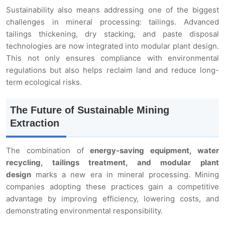
Sustainability also means addressing one of the biggest
challenges in mineral processing: tailings. Advanced
tailings thickening, dry stacking, and paste disposal
technologies are now integrated into modular plant design.
This not only ensures compliance with environmental
regulations but also helps reclaim land and reduce long-
term ecological risks.
The Future of Sustainable Mining
Extraction
The combination of
energy-saving equipment, water
recycling, tailings treatment, and modular plant
design
marks a new era in mineral processing. Mining
companies adopting these practices gain a competitive
advantage by improving efficiency, lowering costs, and
demonstrating environmental responsibility.