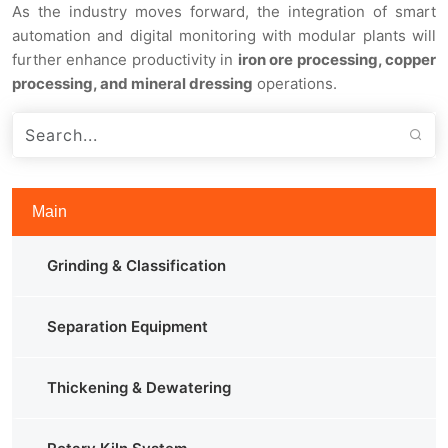
As the industry moves forward, the integration of smart
automation and digital monitoring with modular plants will
further enhance productivity in
iron ore processing, copper
processing, and mineral dressing
operations.
Main
Grinding & Classification
Separation Equipment
Thickening & Dewatering