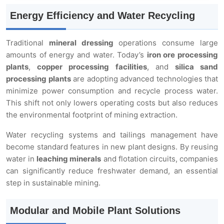
Energy Efficiency and Water Recycling
Traditional
mineral dressing
operations consume large
amounts of energy and water. Today’s
iron ore processing
plants
,
copper processing facilities
, and
silica sand
processing plants
are adopting advanced technologies that
minimize power consumption and recycle process water.
This shift not only lowers operating costs but also reduces
the environmental footprint of mining extraction.
Water recycling systems and tailings management have
become standard features in new plant designs. By reusing
water in
leaching minerals
and flotation circuits, companies
can significantly reduce freshwater demand, an essential
step in sustainable mining.
Modular and Mobile Plant Solutions