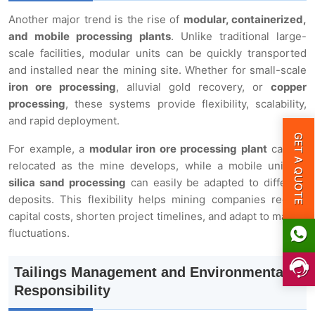
Another major trend is the rise of
modular, containerized,
and mobile processing plants
. Unlike traditional large-
scale facilities, modular units can be quickly transported
and installed near the mining site. Whether for small-scale
iron ore processing
, alluvial gold recovery, or
copper
processing
, these systems provide flexibility, scalability,
and rapid deployment.
GET A QUOTE
For example, a
modular iron ore processing plant
can be
relocated as the mine develops, while a mobile unit for
silica sand processing
can easily be adapted to different
deposits. This flexibility helps mining companies reduce
capital costs, shorten project timelines, and adapt to market
fluctuations.
Tailings Management and Environmental
Responsibility