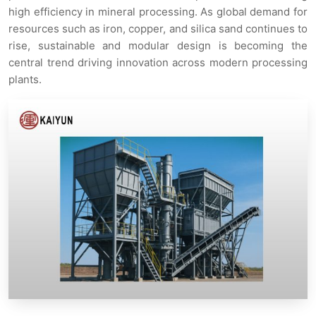
high efficiency in mineral processing. As global demand for
resources such as iron, copper, and silica sand continues to
rise, sustainable and modular design is becoming the
central trend driving innovation across modern processing
plants.