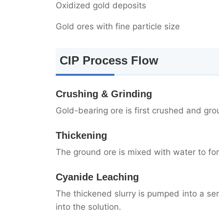
Oxidized gold deposits
Gold ores with fine particle size
CIP Process Flow
Crushing & Grinding
Gold-bearing ore is first crushed and grou
Thickening
The ground ore is mixed with water to for
Cyanide Leaching
The thickened slurry is pumped into a se
into the solution.