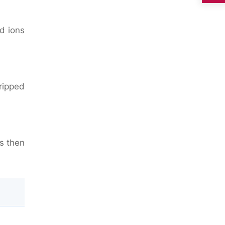
ld ions
ripped
is then