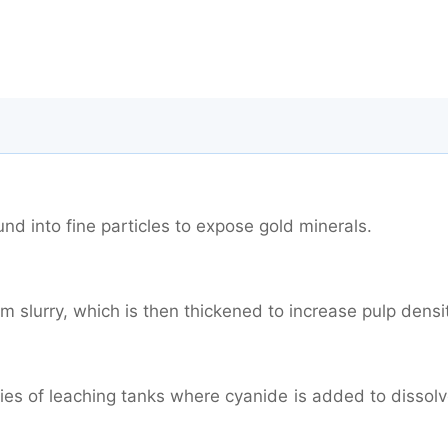
nd into fine particles to expose gold minerals.
m slurry, which is then thickened to increase pulp densi
ries of leaching tanks where cyanide is added to dissol