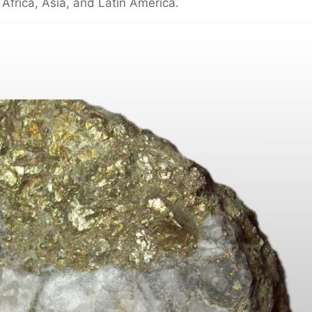
 Africa, Asia, and Latin America.