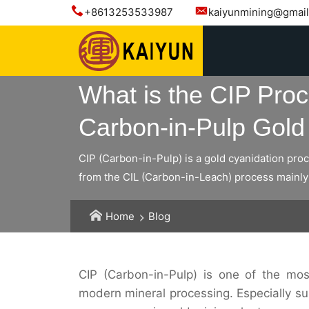
+8613253533987
kaiyunmining@gmai
What is the CIP Pro
Carbon-in-Pulp Gold 
CIP (Carbon-in-Pulp) is a gold cyanidation pro
from the CIL (Carbon-in-Leach) process mainly 
Home
Blog
CIP (Carbon-in-Pulp) is one of the mos
modern mineral processing. Especially s