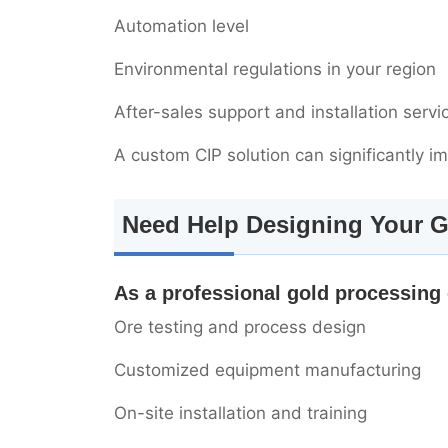
Automation level
Environmental regulations in your region
After-sales support and installation servi
A custom CIP solution can significantly i
Need Help Designing Your G
As a professional gold processing
Ore testing and process design
Customized equipment manufacturing
On-site installation and training