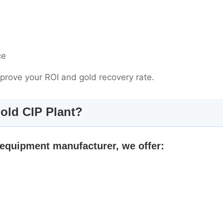
ce
mprove your ROI and gold recovery rate.
old CIP Plant?
 equipment manufacturer, we offer: