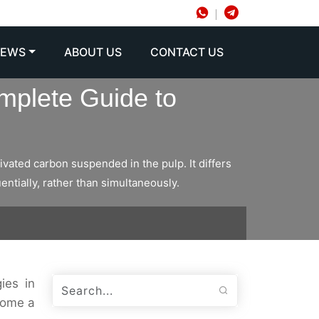
NEWS
ABOUT US
CONTACT US
mplete Guide to
vated carbon suspended in the pulp. It differs
ntially, rather than simultaneously.
ies in
come a