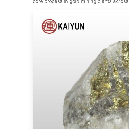
core process in gold mining plants across