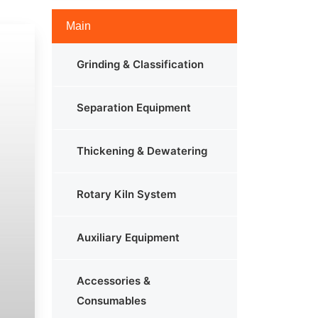
Main
Grinding & Classification
Separation Equipment
Thickening & Dewatering
Rotary Kiln System
Auxiliary Equipment
Accessories &
Consumables