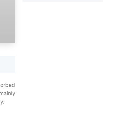
sorbed
mainly
y.