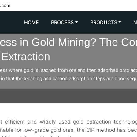
l.com
HOME
PROCESS
PRODUCTS
cess in Gold Mining? The Co
Extraction
cess where gold is leached from ore and then adsorbed onto acti
in that the leaching and carbon adsorption steps are done seque
t efficient and widely used gold extraction technolog
uitable for low-grade gold ores, the CIP method has be