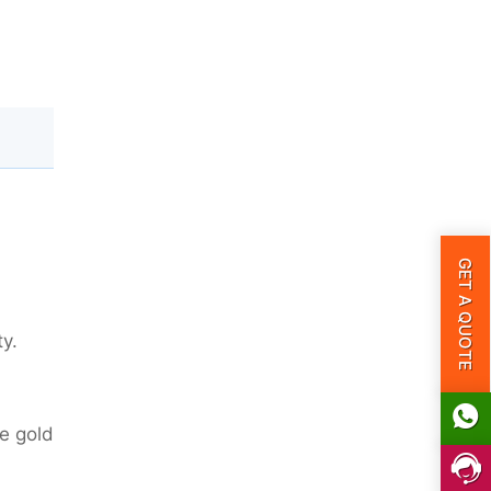
GET A QUOTE
ty.
ve gold