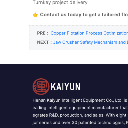
Turnkey project delivery
👉
Contact us today to get a tailored f
PRE：
Copper Flotation Process Optimizatio
NEXT：
Jaw Crusher Safety Mechanism and 
Henan Kaiyun Intelligent Equipment Co., Ltd. is 
eading intelligent equipment manufacturer that 
egrates R&D, production, and sales. With eight
jor series and over 30 patented technologies, 