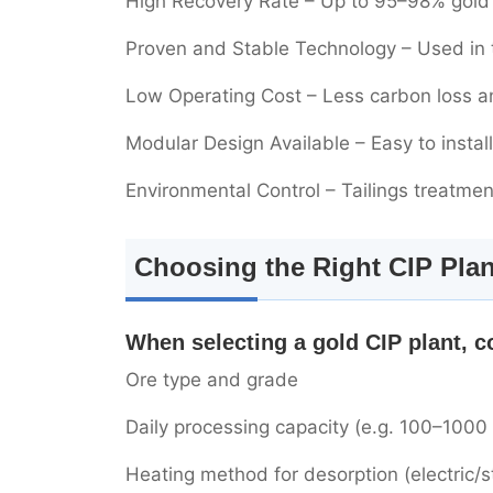
High Recovery Rate – Up to 95–98% gold 
Proven and Stable Technology – Used in t
Low Operating Cost – Less carbon loss 
Modular Design Available – Easy to insta
Environmental Control – Tailings treatme
Choosing the Right CIP Plan
When selecting a gold CIP plant, c
Ore type and grade
Daily processing capacity (e.g. 100–1000
Heating method for desorption (electric/