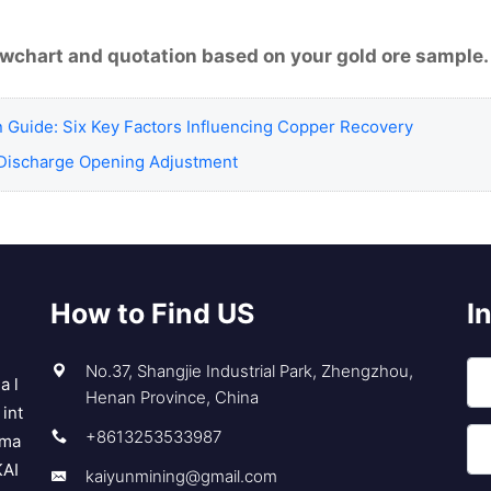
lowchart and quotation based on your gold ore sample.
n Guide: Six Key Factors Influencing Copper Recovery
Discharge Opening Adjustment
How to Find US
I
No.37, Shangjie Industrial Park, Zhengzhou,
a l
Henan Province, China
int
+8613253533987
 ma
KAI
kaiyunmining@gmail.com