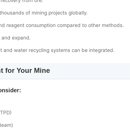
recovery from ore.
housands of mining projects globally.
and reagent consumption compared to other methods.
ll and expand.
nt and water recycling systems can be integrated.
t for Your Mine
onsider:
 TPD)
steam)