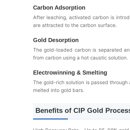
Carbon Adsorption
After leaching, activated carbon is intro
are attracted to the carbon surface.
Gold Desorption
The gold-loaded carbon is separated and
from carbon using a hot caustic solution.
Electrowinning & Smelting
The gold-rich solution is passed through a
melted into gold bars.
Benefits of CIP Gold Proces