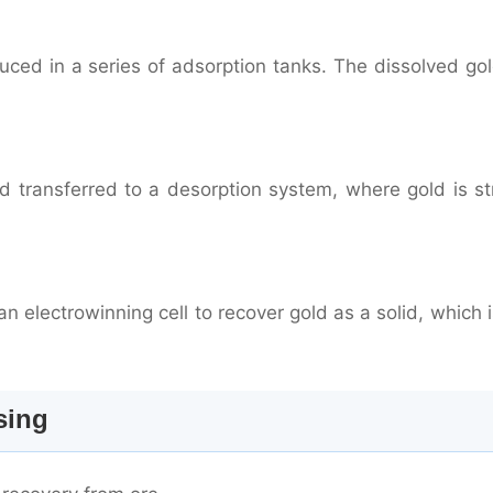
duced in a series of adsorption tanks. The dissolved go
 transferred to a desorption system, where gold is st
n electrowinning cell to recover gold as a solid, which 
sing