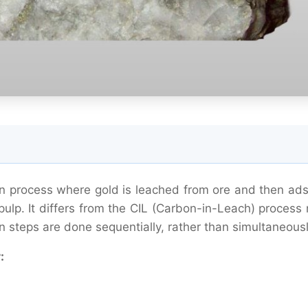
ion process where gold is leached from ore and then ad
ulp. It differs from the CIL (Carbon-in-Leach) process 
n steps are done sequentially, rather than simultaneousl
: