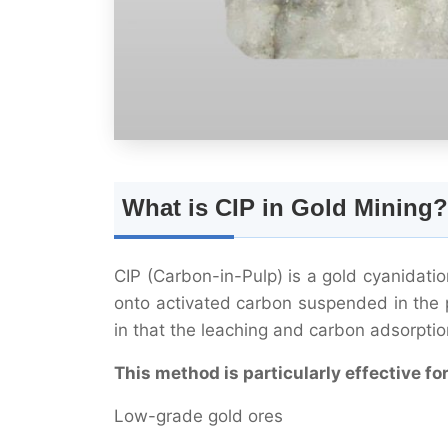
What is CIP in Gold Mining?
CIP (Carbon-in-Pulp) is a gold cyanidat
onto activated carbon suspended in the p
in that the leaching and carbon adsorptio
This method is particularly effective for
Low-grade gold ores