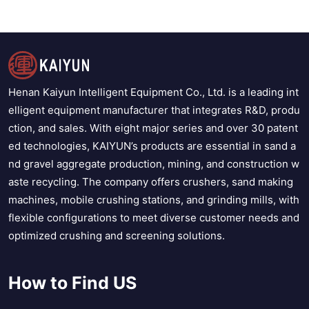
Henan Kaiyun Intelligent Equipment Co., Ltd. is a leading int
elligent equipment manufacturer that integrates R&D, produ
ction, and sales. With eight major series and over 30 patent
ed technologies, KAIYUN’s products are essential in sand a
nd gravel aggregate production, mining, and construction w
aste recycling. The company offers crushers, sand making
machines, mobile crushing stations, and grinding mills, with
flexible configurations to meet diverse customer needs and
optimized crushing and screening solutions.
How to Find US