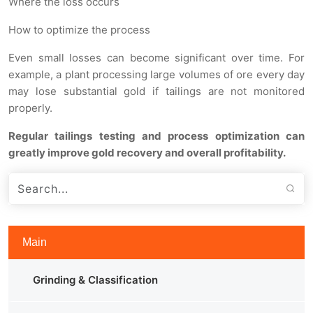
Where the loss occurs
How to optimize the process
Even small losses can become significant over time. For
example, a plant processing large volumes of ore every day
may lose substantial gold if tailings are not monitored
properly.
Regular tailings testing and process optimization can
greatly improve gold recovery and overall profitability.
Main
Grinding & Classification