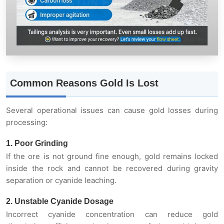
Common Reasons Gold Is Lost
Several operational issues can cause gold losses during
processing:
1. Poor Grinding
If the ore is not ground fine enough, gold remains locked
inside the rock and cannot be recovered during gravity
separation or cyanide leaching.
2. Unstable Cyanide Dosage
Incorrect cyanide concentration can reduce gold