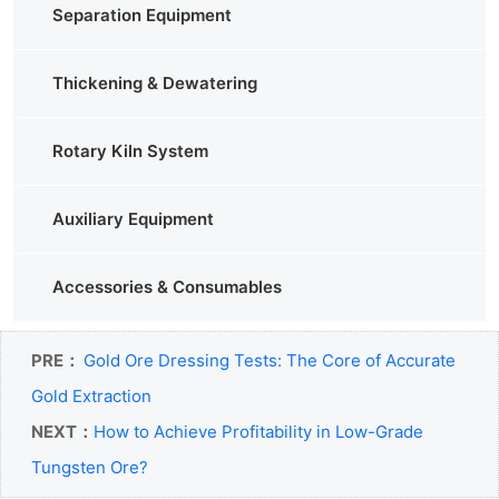
Separation Equipment
Thickening & Dewatering
Rotary Kiln System
Auxiliary Equipment
Accessories & Consumables
PRE：
Gold Ore Dressing Tests: The Core of Accurate
Gold Extraction
NEXT：
How to Achieve Profitability in Low-Grade
Tungsten Ore?