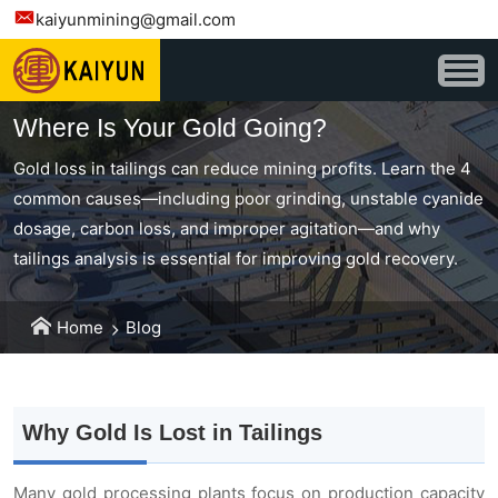
kaiyunmining@gmail.com
Where Is Your Gold Going?
Gold loss in tailings can reduce mining profits. Learn the 4
common causes—including poor grinding, unstable cyanide
dosage, carbon loss, and improper agitation—and why
tailings analysis is essential for improving gold recovery.
Home
Blog
Why Gold Is Lost in Tailings
Many gold processing plants focus on production capacity