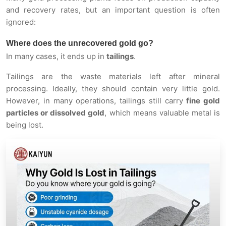
and recovery rates, but an important question is often
ignored:
Where does the unrecovered gold go?
In many cases, it ends up in
tailings
.
Tailings are the waste materials left after mineral
processing. Ideally, they should contain very little gold.
However, in many operations, tailings still carry
fine gold
particles or dissolved gold
, which means valuable metal is
being lost.