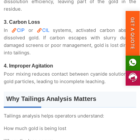
dissolution efficiency, leaving part of the gold in the
residue.
3. Carbon Loss
GET A QUOTE
In
CIP
or
CIL
systems, activated carbon absorbs
dissolved gold. If carbon escapes with slurry due to
damaged screens or poor management, gold is lost directly
into tailings.
4. Improper Agitation
Poor mixing reduces contact between cyanide solution and
gold particles, leading to incomplete leaching.
Why Tailings Analysis Matters
Tailings analysis helps operators understand:
How much gold is being lost