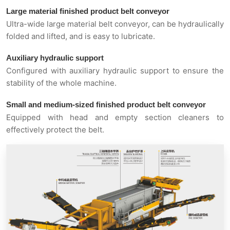
Large material finished product belt conveyor
Ultra-wide large material belt conveyor, can be hydraulically
folded and lifted, and is easy to lubricate.
Auxiliary hydraulic support
Configured with auxiliary hydraulic support to ensure the
stability of the whole machine.
Small and medium-sized finished product belt conveyor
Equipped with head and empty section cleaners to
effectively protect the belt.