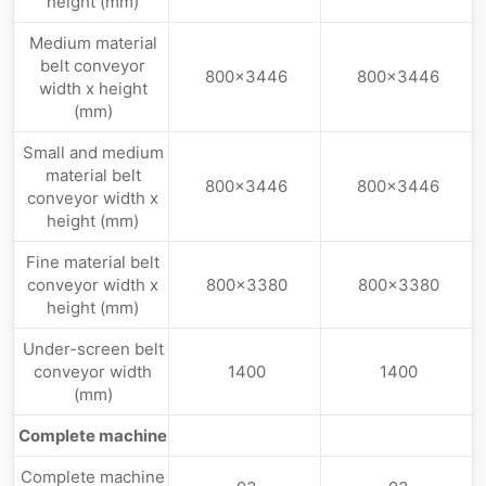
height (mm)
Medium material
belt conveyor
800×3446
800×3446
width x height
(mm)
Small and medium
material belt
800×3446
800×3446
conveyor width x
height (mm)
Fine material belt
conveyor width x
800×3380
800×3380
height (mm)
Under-screen belt
conveyor width
1400
1400
(mm)
Complete machine
Complete machine