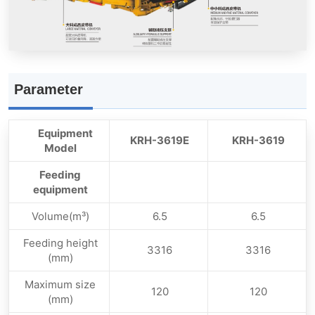
Parameter
Equipment
KRH-3619E
KRH-3619
Model
Feeding
equipment
Volume(m³)
6.5
6.5
Feeding height
3316
3316
(mm)
Maximum size
120
120
(mm)