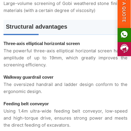
GET A QUOTE
Large-volume screening of Gobi weathered stone finished
Parameter
materials (with a certain degree of viscosity)
Structural advantages
Three-axis elliptical horizontal screen
The powerful three-axis elliptical horizontal screen has an
amplitude of up to 19mm, which greatly improves the
screening efficiency.
Walkway guardrail cover
The oversized handrail and ladder design conform to the
ergonomic design.
Feeding belt conveyor
Using 1.4m ultra-wide feeding belt conveyor, low-speed
and high-torque drive, ensures strong power and meets
the direct feeding of excavators.