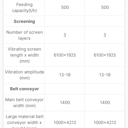
Feeding
500
500
capacity(t/h)
Screening
Number of screen
3
3
layers
Vibrating screen
length x width
6100×1925
6100×1925
(mm)
Vibration amplitude
13-18
13-18
(mm)
Belt conveyor
Main belt conveyor
1400
1400
width (mm)
Large material belt
conveyor width x
1000×4212
1000×4212