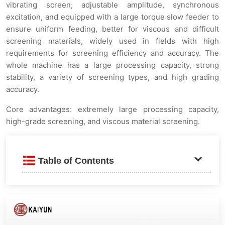
vibrating screen; adjustable amplitude, synchronous
excitation, and equipped with a large torque slow feeder to
ensure uniform feeding, better for viscous and difficult
screening materials, widely used in fields with high
requirements for screening efficiency and accuracy. The
whole machine has a large processing capacity, strong
stability, a variety of screening types, and high grading
accuracy.
Core advantages: extremely large processing capacity,
high-grade screening, and viscous material screening.
Table of Contents
Product Introduction
Applicable fields