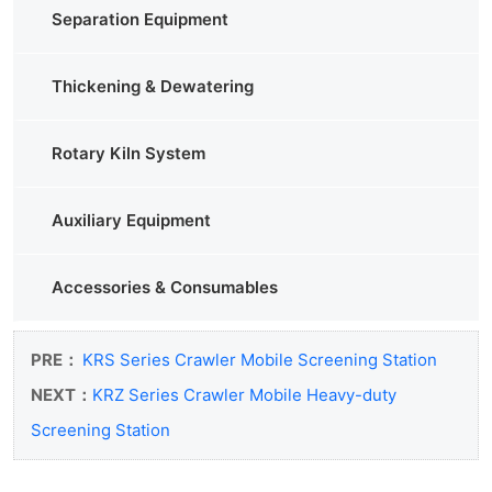
Separation Equipment
Thickening & Dewatering
Rotary Kiln System
Auxiliary Equipment
Accessories & Consumables
PRE：
KRS Series Crawler Mobile Screening Station
NEXT：
KRZ Series Crawler Mobile Heavy-duty
Screening Station