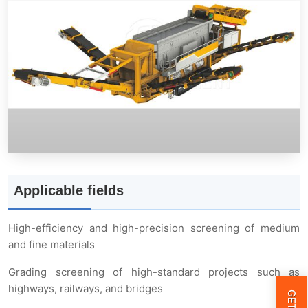
Structural advantages
Three-axis elliptical horizontal screen
Walkway guardrail cover
Feeding belt conveyor
Large material finished product belt conveyor
Applicable fields
Auxiliary hydraulic support
High-efficiency and high-precision screening of medium
and fine materials
Small and medium-sized finished product belt
Grading screening of high-standard projects such as
conveyor
highways, railways, and bridges