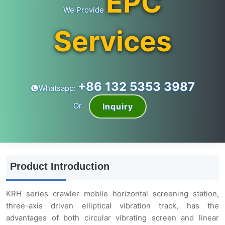
EPC
We Provide
Services
+86 132 5353 3987
Whatsapp:
Or
Inquiry
Product Introduction
KRH series crawler mobile horizontal screening station,
three-axis driven elliptical vibration track, has the
advantages of both circular vibrating screen and linear