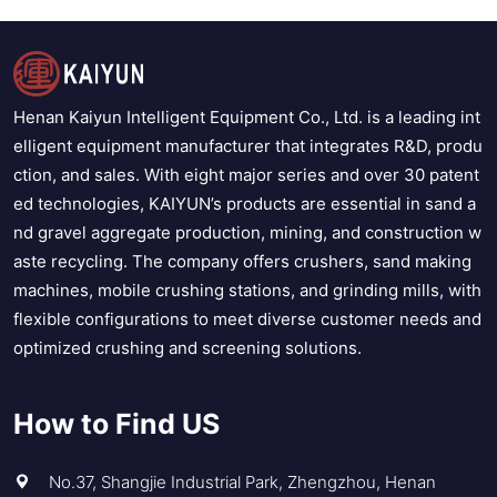
Henan Kaiyun Intelligent Equipment Co., Ltd. is a leading int
elligent equipment manufacturer that integrates R&D, produ
ction, and sales. With eight major series and over 30 patent
ed technologies, KAIYUN’s products are essential in sand a
nd gravel aggregate production, mining, and construction w
aste recycling. The company offers crushers, sand making
machines, mobile crushing stations, and grinding mills, with
flexible configurations to meet diverse customer needs and
optimized crushing and screening solutions.
How to Find US
No.37, Shangjie Industrial Park, Zhengzhou, Henan