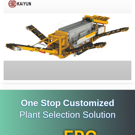
One Stop Customized
Plant Selection Solution