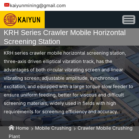
kaiyunmining@gmail.com
KRH Series Crawler Mobile Horizontal
Screening Station
KRH series crawler mobile horizontal screening station,
three-axis driven elliptical vibration track, has the
advantages of both circular vibrating screen and linear
vibrating screen; adjustable amplitude, synchronous
excitation, and equipped with a large torque slow feeder to
ensure uniform feeding, better for viscous and difficult
screening materials, widely used in fields with high
requirements for screening efficiency and accuracy.
Home
Mobile Crushing
Crawler Mobile Crushing
Plant