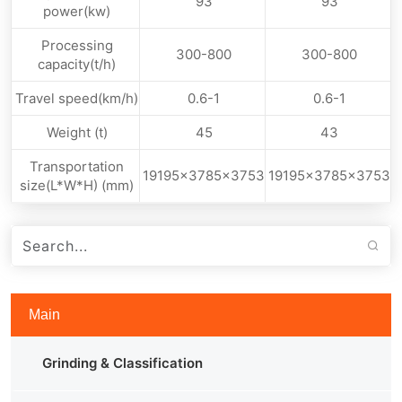
93
93
power(kw)
Processing
300-800
300-800
capacity(t/h)
Travel speed(km/h)
0.6-1
0.6-1
Weight (t)
45
43
Transportation
19195x3785x3753
19195x3785x3753
size(L*W*H) (mm)
Main
Grinding & Classification