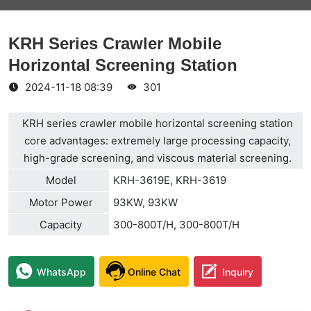
KRH Series Crawler Mobile
Horizontal Screening Station
2024-11-18 08:39
301
KRH series crawler mobile horizontal screening station
core advantages: extremely large processing capacity,
high-grade screening, and viscous material screening.
Model
KRH-3619E, KRH-3619
Motor Power
93KW, 93KW
Capacity
300-800T/H, 300-800T/H
WhatsApp
Online Chat
Inquiry