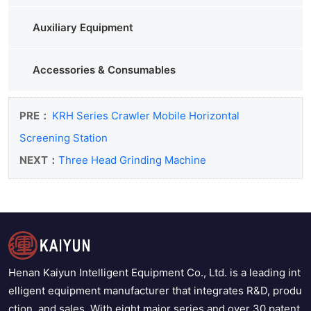
Auxiliary Equipment
Accessories & Consumables
PRE：
KRH Series Crawler Mobile Horizontal
Screening Station
NEXT：
Three Head Grinding Machine
Henan Kaiyun Intelligent Equipment Co., Ltd. is a leading int
elligent equipment manufacturer that integrates R&D, produ
ction, and sales. With eight major series and over 30 patent