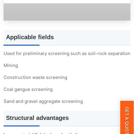
Walkway guardrail cover
Plate feeder
Applicable fields
Silo
Used for preliminary screening such as soil-rock separation
Tail hydraulic outrigger
Mining
Chassis module
Construction waste screening
Coal gangue screening
Parameter
Sand and gravel aggregate screening
GET A QUOTE
Structural advantages