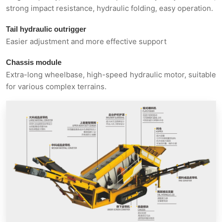
strong impact resistance, hydraulic folding, easy operation.
Tail hydraulic outrigger
Easier adjustment and more effective support
Chassis module
Extra-long wheelbase, high-speed hydraulic motor, suitable
for various complex terrains.