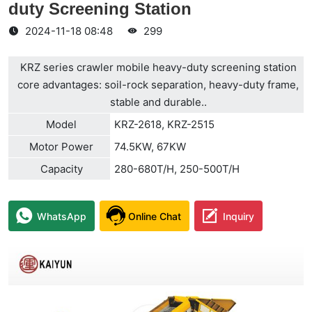
duty Screening Station
2024-11-18 08:48
299
KRZ series crawler mobile heavy-duty screening station
core advantages: soil-rock separation, heavy-duty frame,
stable and durable..
Model
KRZ-2618, KRZ-2515
Motor Power
74.5KW, 67KW
Capacity
280-680T/H, 250-500T/H
WhatsApp
Online Chat
Inquiry