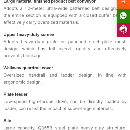
Large material finished product belt conveyor
Adopts a 1.2-meter ultra-wide patterned belt design, and
the entire section is equipped with a closed buffer bed to
effectively carry oversized materials.
Upper heavy-duty screen
Adopts heavy-duty grate or punched steel plate mesh
design, which has full overall rigidity and effectively
prevents blockage.
Walkway guardrail cover
Oversized handrail and ladder design, in line with
ergonomic design.
Plate feeder
Low-speed high-torque drive, can be directly loaded by
loader, can resist the impact of super-large materials.
Silo
Large capacity, Q355B steel plate heavy-duty structure,