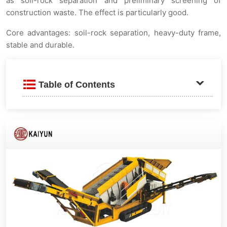
as soil-rock separation and preliminary screening of
construction waste. The effect is particularly good.
Core advantages: soil-rock separation, heavy-duty frame,
stable and durable.
Table of Contents
Product Introduction
Applicable fields
Structural advantages
Large material finished product belt conveyor
Upper heavy-duty screen