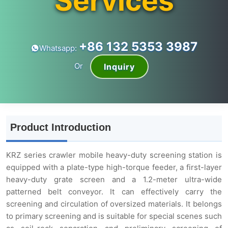
Services
+86 132 5353 3987
Whatsapp:
Or
Inquiry
Product Introduction
KRZ series crawler mobile heavy-duty screening station is
equipped with a plate-type high-torque feeder, a first-layer
heavy-duty grate screen and a 1.2-meter ultra-wide
patterned belt conveyor. It can effectively carry the
screening and circulation of oversized materials. It belongs
to primary screening and is suitable for special scenes such