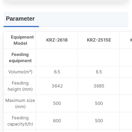
Parameter
Equipment
KRZ-2618
KRZ-2515E
Model
Feeding
equipment
Volume(m³)
6.5
6.5
Feeding
3642
3685
height (mm)
Maximum size
500
500
(mm)
Feeding
600
500
capacity(t/h)