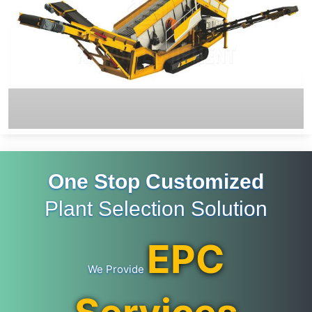
One Stop Customized
Plant Selection Solution
EPC
We Provide