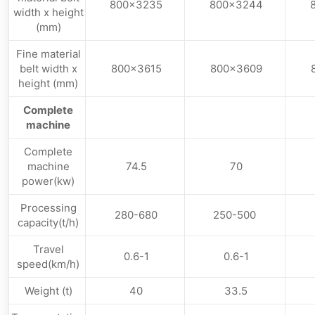
800×3235
800×3244
width x height
(mm)
Fine material
belt width x
800×3615
800×3609
height (mm)
Complete
machine
Complete
machine
74.5
70
power(kw)
Processing
280-680
250-500
capacity(t/h)
Travel
0.6-1
0.6-1
speed(km/h)
Weight (t)
40
33.5