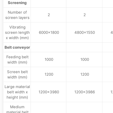
Screening
Number of
2
2
screen layers
Vibrating
screen length
6000×1800
4800×1550
4
x width (mm)
Belt conveyor
Feeding belt
1000
1000
width (mm)
Screen belt
1200
1200
width (mm)
Large material
belt width x
1200×3980
1200×3986
1
height (mm)
Medium
material belt