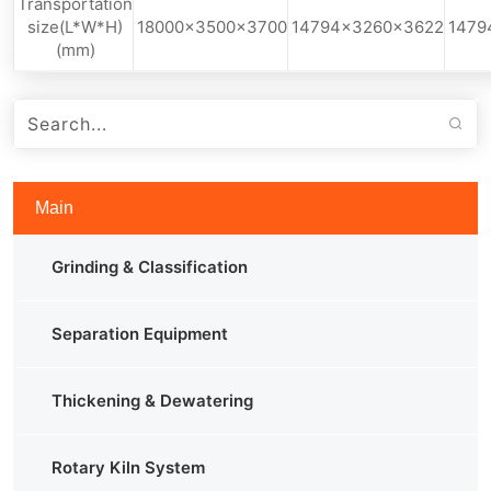
Transportation
size(L*W*H)
18000x3500x3700
14794x3260x3622
1479
(mm)
Main
Grinding & Classification
Separation Equipment
Thickening & Dewatering
Rotary Kiln System