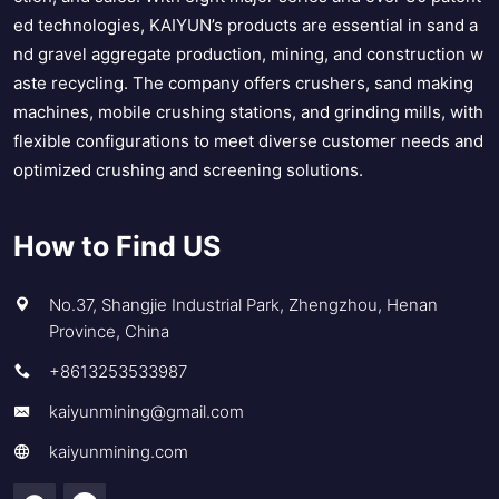
ed technologies, KAIYUN’s products are essential in sand a
nd gravel aggregate production, mining, and construction w
aste recycling. The company offers crushers, sand making
machines, mobile crushing stations, and grinding mills, with
flexible configurations to meet diverse customer needs and
optimized crushing and screening solutions.
How to Find US
No.37, Shangjie Industrial Park, Zhengzhou, Henan
Province, China
+8613253533987
kaiyunmining@gmail.com
kaiyunmining.com