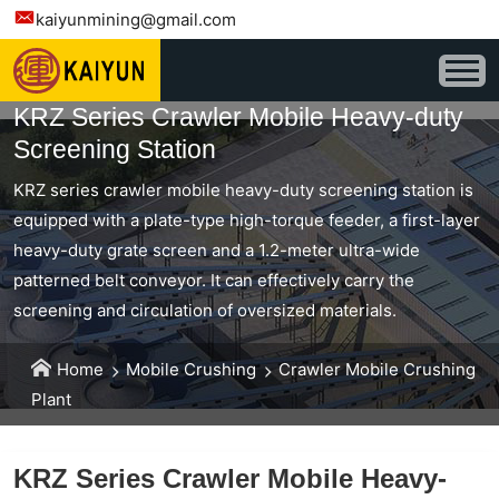
kaiyunmining@gmail.com
KRZ Series Crawler Mobile Heavy-duty
Screening Station
KRZ series crawler mobile heavy-duty screening station is
equipped with a plate-type high-torque feeder, a first-layer
heavy-duty grate screen and a 1.2-meter ultra-wide
patterned belt conveyor. It can effectively carry the
screening and circulation of oversized materials.
Home
Mobile Crushing
Crawler Mobile Crushing
Plant
KRZ Series Crawler Mobile Heavy-